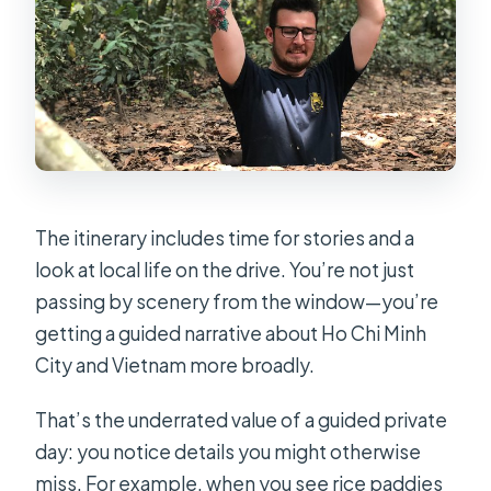
The itinerary includes time for stories and a
look at local life on the drive. You’re not just
passing by scenery from the window—you’re
getting a guided narrative about Ho Chi Minh
City and Vietnam more broadly.
That’s the underrated value of a guided private
day: you notice details you might otherwise
miss. For example, when you see rice paddies