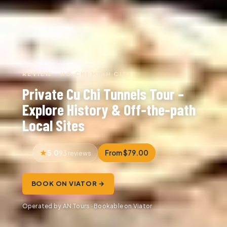
REVIEW · HO CHI MINH CITY
Private Cu Chi Tunnels Tour –
Explore History & Off-the-path
Local Sites
5.0
From $79.00
93 reviews
BOOK ON VIATOR →
Operated by AN Tours · Bookable on Viator