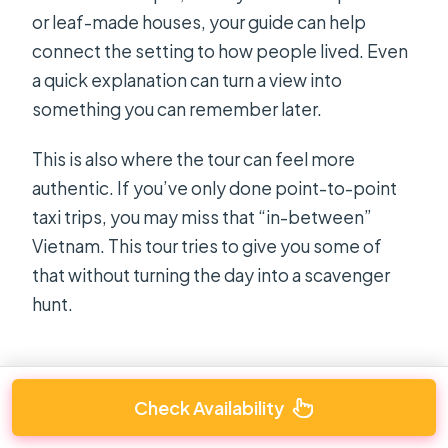
or leaf-made houses, your guide can help
connect the setting to how people lived. Even
a quick explanation can turn a view into
something you can remember later.
This is also where the tour can feel more
authentic. If you’ve only done point-to-point
taxi trips, you may miss that “in-between”
Vietnam. This tour tries to give you some of
that without turning the day into a scavenger
hunt.
Check Availability