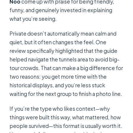
Noo
come up with praise for being friendly,
funny, and genuinely invested in explaining
what you’re seeing.
Private doesn’t automatically mean calm and
quiet, but it often changes the feel. One
review specifically highlighted that the guide
helped navigate the tunnels area to avoid big-
tour crowds. That can make a big difference for
two reasons: you get more time with the
historical displays, and you’re less stuck
waiting for the next group to finish a photo line.
If you’re the type who likes context—why
things were built this way, what mattered, how
people survived—this format is usually worth it.