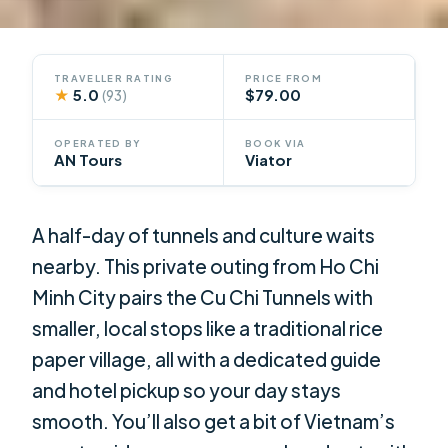
TRAVELLER RATING
PRICE FROM
★
5.0
$79.00
(93)
OPERATED BY
BOOK VIA
AN Tours
Viator
A half-day of tunnels and culture waits
nearby. This private outing from Ho Chi
Minh City pairs the Cu Chi Tunnels with
smaller, local stops like a traditional rice
paper village, all with a dedicated guide
and hotel pickup so your day stays
smooth. You’ll also get a bit of Vietnam’s