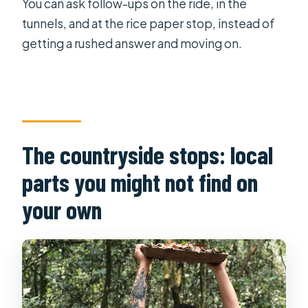
You can ask follow-ups on the ride, in the
tunnels, and at the rice paper stop, instead of
getting a rushed answer and moving on.
The countryside stops: local
parts you might not find on
your own