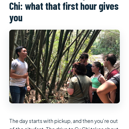
Chi: what that first hour gives
Should I eat before the tour?
you
Is there free cancellation?
The day starts with pickup, and then you’re out