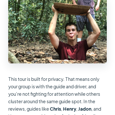
This tour is built for privacy. That means only
your group is with the guide and driver, and
you’re not fighting for attention while others
cluster around the same guide spot. In the
reviews, guides like
Chris
,
Henry
,
Jadon
, and