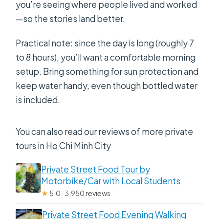
you’re seeing where people lived and worked
—so the stories land better.
Practical note: since the day is long (roughly 7
to 8 hours), you’ll want a comfortable morning
setup. Bring something for sun protection and
keep water handy, even though bottled water
is included.
You can also read our reviews of more private
tours in Ho Chi Minh City
Private Street Food Tour by
Motorbike/Car with Local Students
★
5.0 · 3,950 reviews
Private Street Food Evening Walking