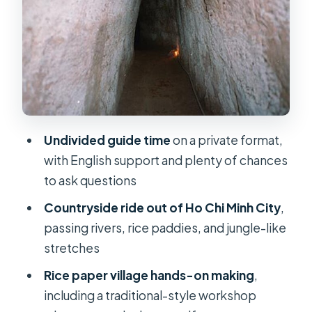
Cu Chi Tunnels: how to get more out
of the historical sites
Shooting range option: extra cost,
optional adrenaline
Snacks, water, and the missing lunch
piece
Undivided guide time
on a private format,
Comfort and logistics: AC van,
with English support and plenty of chances
pickup, and guides without uniforms
to ask questions
Price and value: what $79 buys you in
Countryside ride out of Ho Chi Minh City
,
real terms
passing rivers, rice paddies, and jungle-like
Who this tour is best for (and who
stretches
should think twice)
Rice paper village hands-on making
,
Should you book this Cu Chi private
including a traditional-style workshop
tour? My decision guide