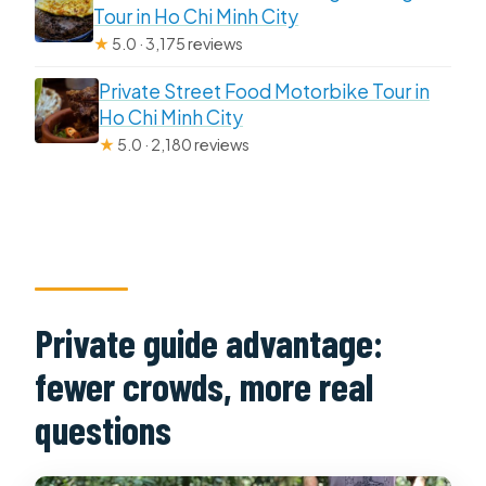
Tour in Ho Chi Minh City
★
5.0 · 3,175 reviews
Private Street Food Motorbike Tour in
Ho Chi Minh City
★
5.0 · 2,180 reviews
Private guide advantage:
fewer crowds, more real
questions