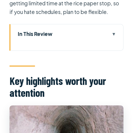
getting limited time at the rice paper stop, so
if you hate schedules, plan to be flexible.
In This Review
Key highlights worth your attention
From Ho Chi Minh City to Cu Chi:
what that first hour gives you
Private guide advantage: fewer
Key highlights worth your
crowds, more real questions
attention
The countryside stops: local parts
you might not find on your own
Rice paper village: a hands-on
workshop that changes the pace