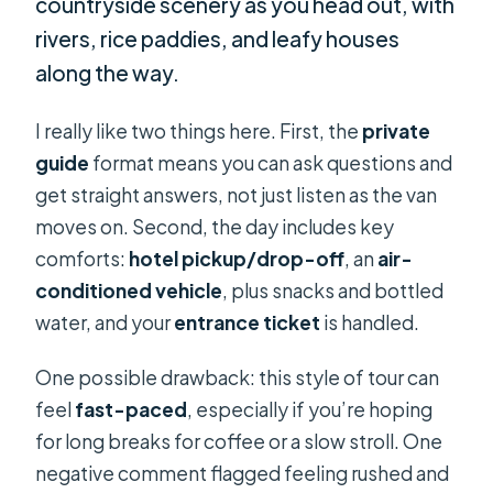
countryside scenery as you head out, with
rivers, rice paddies, and leafy houses
along the way.
I really like two things here. First, the
private
guide
format means you can ask questions and
get straight answers, not just listen as the van
moves on. Second, the day includes key
comforts:
hotel pickup/drop-off
, an
air-
conditioned vehicle
, plus snacks and bottled
water, and your
entrance ticket
is handled.
One possible drawback: this style of tour can
feel
fast-paced
, especially if you’re hoping
for long breaks for coffee or a slow stroll. One
negative comment flagged feeling rushed and