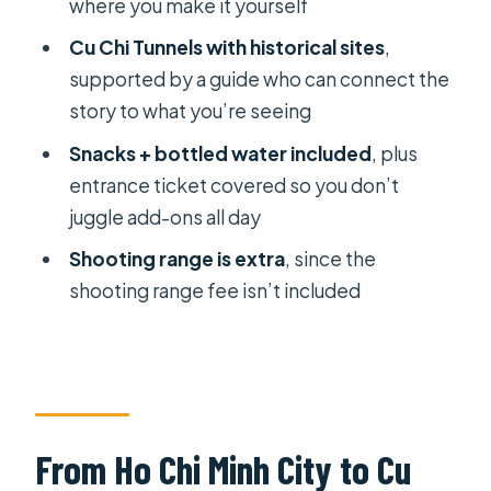
where you make it yourself
FAQ
Cu Chi Tunnels with historical sites
,
supported by a guide who can connect the
What’s the duration of the Private Cu
story to what you’re seeing
Chi Tunnels tour?
Snacks + bottled water included
, plus
What time does the tour start?
entrance ticket covered so you don’t
Is hotel pickup and drop-off
juggle add-ons all day
included?
Shooting range is extra
, since the
Is this a private tour?
shooting range fee isn’t included
Is an English guide included?
What’s included in the price?
Is lunch included?
Are any extra fees possible?
From Ho Chi Minh City to Cu
Do I get a ticket on my phone?