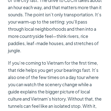
of the city fast. The drive to Cu Chi takes about
an hour each way, and that matters more than it
sounds. The point isn’t only transportation. It’s
your warm-up to the setting: you’ll pass
through local neighborhoods and then into a
more countryside feel—think rivers, rice
paddies, leaf-made houses, and stretches of
jungle.
If you’re coming to Vietnam for the first time,
that ride helps you get your bearings fast. It’s
also one of the few times on a day tour where
you can watch the scenery change while a
guide explains the bigger picture of local
culture and Vietnam’s history. Without that, the
tunnels can feel like an isolated stop. With it,