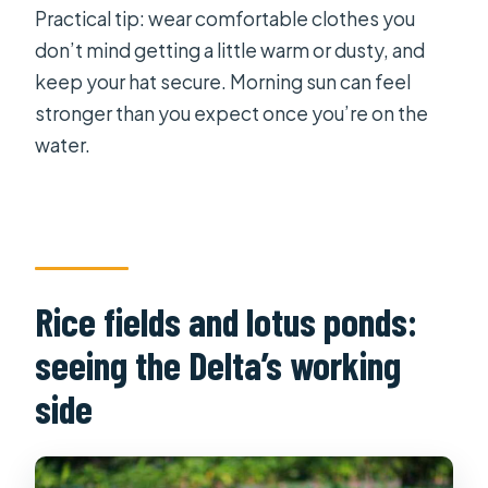
Practical tip: wear comfortable clothes you
don’t mind getting a little warm or dusty, and
keep your hat secure. Morning sun can feel
stronger than you expect once you’re on the
water.
Rice fields and lotus ponds:
seeing the Delta’s working
side