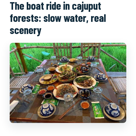
The boat ride in cajuput
forests: slow water, real
scenery