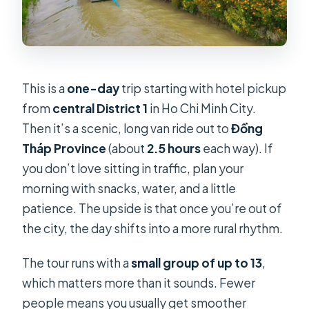
What is not included?
Are there extra fees on holidays?
What should I bring?
This is a
one-day
trip starting with hotel pickup
Is this tour wheelchair-friendly?
from
central District 1
in Ho Chi Minh City.
FAQ
Then it’s a scenic, long van ride out to
Đồng
Can I cancel for a full refund?
Tháp Province
(about
2.5 hours
each way). If
you don’t love sitting in traffic, plan your
Do I need to pay for tickets at the
morning with snacks, water, and a little
attractions?
patience. The upside is that once you’re out of
the city, the day shifts into a more rural rhythm.
The tour runs with a
small group of up to 13
,
which matters more than it sounds. Fewer
people means you usually get smoother