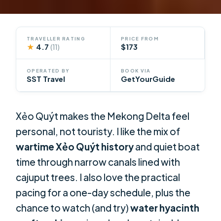
TRAVELLER RATING
PRICE FROM
★
4.7
$173
(11)
OPERATED BY
BOOK VIA
SST Travel
GetYourGuide
Xẻo Quýt makes the Mekong Delta feel
personal, not touristy. I like the mix of
wartime Xẻo Quýt history
and quiet boat
time through narrow canals lined with
cajuput trees. I also love the practical
pacing for a one-day schedule, plus the
chance to watch (and try)
water hyacinth