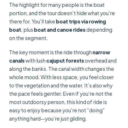
The highlight for many people is the boat
portion, and the tour doesn’t hide what you’re
there for. You’ll take
boat trips via rowing
boat
, plus
boat and canoe rides
depending
on the segment.
The key moment is the ride through
narrow
canals
with lush
cajuput forests
overhead and
along the banks. The canal width changes the
whole mood. With less space, you feel closer
to the vegetation and the water. It’s also why
the pace feels gentler. Even if you’re not the
most outdoorsy person, this kind of ride is
easy to enjoy because you’re not “doing”
anything hard—you’re just gliding.