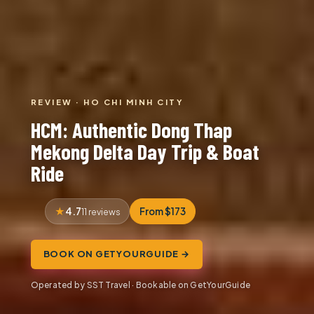
REVIEW · HO CHI MINH CITY
HCM: Authentic Dong Thap
Mekong Delta Day Trip & Boat
Ride
4.7
From $173
11 reviews
BOOK ON GETYOURGUIDE →
Operated by SST Travel · Bookable on GetYourGuide