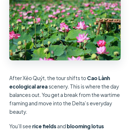
After Xẻo Quýt, the tour shifts to
Cao Lành
ecological area
scenery. This is where the day
balances out. You get a break from the wartime
framing and move into the Delta’s everyday
beauty.
You’ll see
rice fields
and
blooming lotus