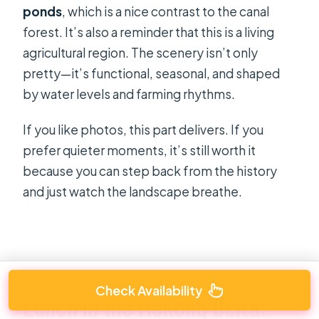
ponds
, which is a nice contrast to the canal
forest. It’s also a reminder that this is a living
agricultural region. The scenery isn’t only
pretty—it’s functional, seasonal, and shaped
by water levels and farming rhythms.
If you like photos, this part delivers. If you
prefer quieter moments, it’s still worth it
because you can step back from the history
and just watch the landscape breathe.
Check Availability
Lunch in the Mekong Delta: