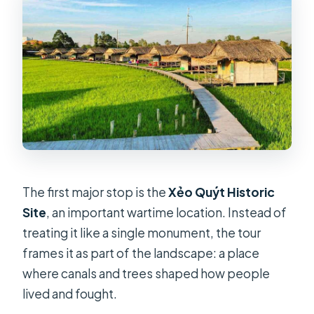
The first major stop is the
Xẻo Quýt Historic
Site
, an important wartime location. Instead of
treating it like a single monument, the tour
frames it as part of the landscape: a place
where canals and trees shaped how people
lived and fought.