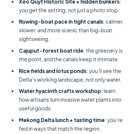
Xẻo Quýt Historic Site + hidden bunkers
:
you get the setting, not just a photo stop.
The boat ride in cajuput forests: slow
water, real scenery
Rowing-boat pace in tight canals
: calmer,
slower, and more scenic than big-boat
Rice fields and lotus ponds: seeing
sightseeing.
the Delta’s working side
Cajuput-forest boat ride
: the greenery is
Lunch in the Mekong Delta: what
the point, and the canals keep it intimate.
you’re likely to enjoy
Rice fields and lotus ponds
: you’ll see the
Water hyacinth crafts workshop:
Delta’s working landscape, not only water.
sustainable souvenirs with a real story
Water hyacinth crafts workshop
: learn
Market time and fruit souvenirs: a
how artisans turn invasive water plants into
small window that helps
useful goods.
Return to Ho Chi Minh City: what to
Mekong Delta lunch + tasting time
: you’re
do with the quiet hours
fed in ways that match the region.
Price and value: is $173 a fair deal?