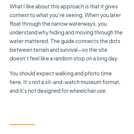
What I like about this approach is that it gives
context to what you’re seeing. When you later
float through the narrow waterways, you
understand why hiding and moving through the
water mattered. The guide connects the dots
between terrain and survival—so the site
doesn’t feel like a random stop on a long day.
You should expect walking and photo time
here. It’s not a sit-and-watch museum format,
and it’s not designed for wheelchair use.