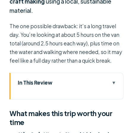
craft making
using a local, sustainable
material.
The one possible drawback: it’s a long travel
day. You’re looking at about 5 hours on the van
total (around 2.5 hours each way), plus time on
the water and walking where needed, so it may
feel like a full day rather than a quick break.
In This Review
What makes this trip worth your time
From District 1 to the Delta: how the
What makes this trip worth your
timing really works
time
Xẻo Quýt Historic Site: wartime
stories in a canal forest