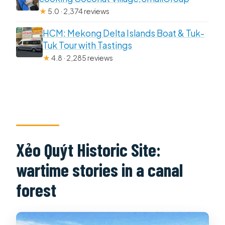
★
5.0 · 2,374 reviews
HCM: Mekong Delta Islands Boat & Tuk-
Tuk Tour with Tastings
★
4.8 · 2,285 reviews
Xẻo Quýt Historic Site:
wartime stories in a canal
forest