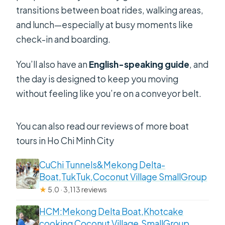
transitions between boat rides, walking areas,
and lunch—especially at busy moments like
check-in and boarding.
You’ll also have an
English-speaking guide
, and
the day is designed to keep you moving
without feeling like you’re on a conveyor belt.
You can also read our reviews of more boat
tours in Ho Chi Minh City
CuChi Tunnels&Mekong Delta-
Boat,TukTuk,Coconut Village SmallGroup
★
5.0 · 3,113 reviews
HCM:Mekong Delta Boat,Khotcake
cooking Coconut Village,SmallGroup