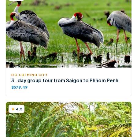
HO CHI MINH CITY
3-day group tour from Saigon to Phnom Penh
$579.49
4.5