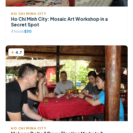
HO CHI MINH CITY
Ho Chi Minh City: Mosaic Art Workshop in a
Secret Spot
4 hours
$30
4.7
HO CHI MINH CITY