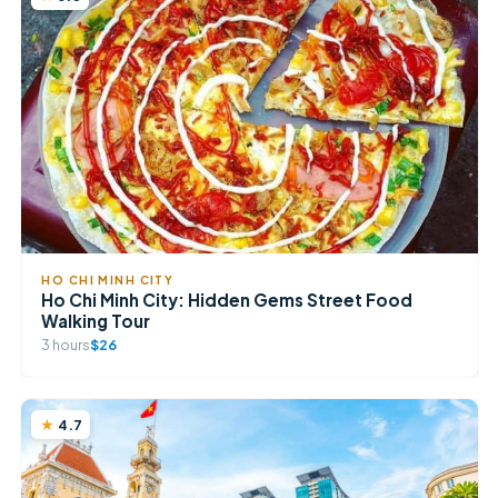
HO CHI MINH CITY
Ho Chi Minh City: Hidden Gems Street Food
Walking Tour
3 hours
$26
4.7