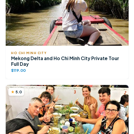
HO CHI MINH CITY
Mekong Delta and Ho Chi Minh City Private Tour
Full Day
$119.00
5.0