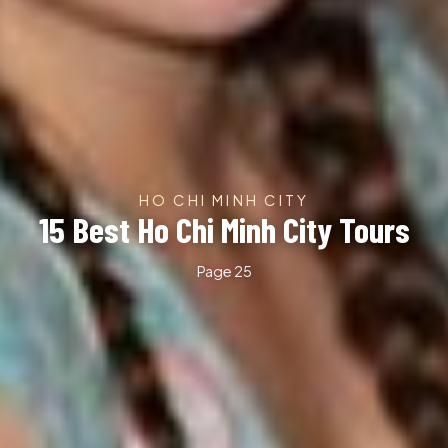
HO CHI MINH CITY
15 Best Ho Chi Minh City Tours
Page 25