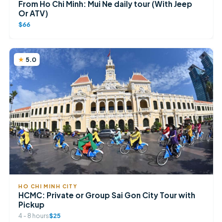
From Ho Chi Minh: Mui Ne daily tour (With Jeep
Or ATV)
$66
5.0
HO CHI MINH CITY
HCMC: Private or Group Sai Gon City Tour with
Pickup
4 - 8 hours
$25