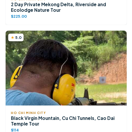
2 Day Private Mekong Delta, Riverside and
Ecolodge Nature Tour
$225.00
5.0
HO CHI MINH CITY
Black Virgin Mountain, Cu Chi Tunnels, Cao Dai
Temple Tour
$114