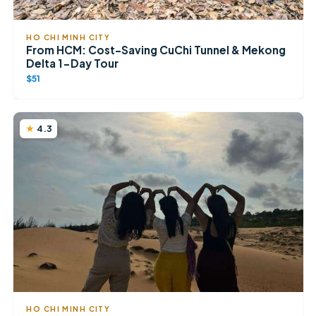
HO CHI MINH CITY
From HCM: Cost-Saving CuChi Tunnel & Mekong
Delta 1-Day Tour
$51
4.3
HO CHI MINH CITY