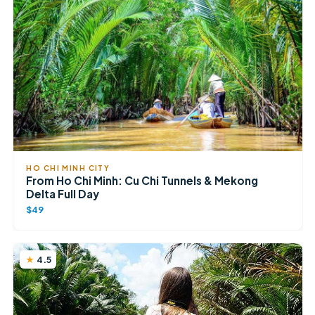
HO CHI MINH CITY
From Ho Chi Minh: Cu Chi Tunnels & Mekong
Delta Full Day
$49
4.5