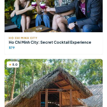
HO CHI MINH CITY
Ho Chi Minh City: Secret Cocktail Experience
$79
5.0