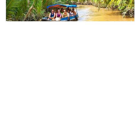
HO CHI MINH CITY
Cu Chi Tunnels and Mekong Delta Tour from Ho
Chi Minh City
$69.42
5.0