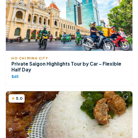
HO CHI MINH CITY
Private Saigon Highlights Tour by Car – Flexible
Half Day
$65
5.0