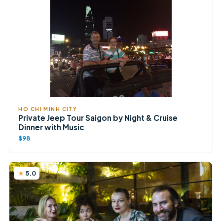
HO CHI MINH CITY
Private Jeep Tour Saigon by Night & Cruise
Dinner with Music
$98
5.0