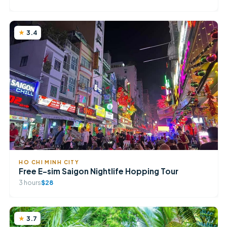
3.4
HO CHI MINH CITY
Free E-sim Saigon Nightlife Hopping Tour
3 hours
$28
3.7