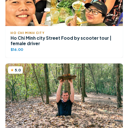
HO CHI MINH CITY
Ho Chi Minh city Street Food by scooter tour |
female driver
$16.00
5.0