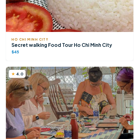
HO CHI MINH CITY
Secret walking Food Tour Ho Chi Minh City
$45
4.0