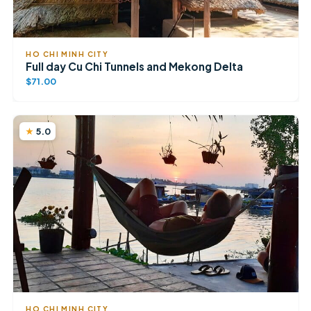
HO CHI MINH CITY
Full day Cu Chi Tunnels and Mekong Delta
$71.00
5.0
HO CHI MINH CITY