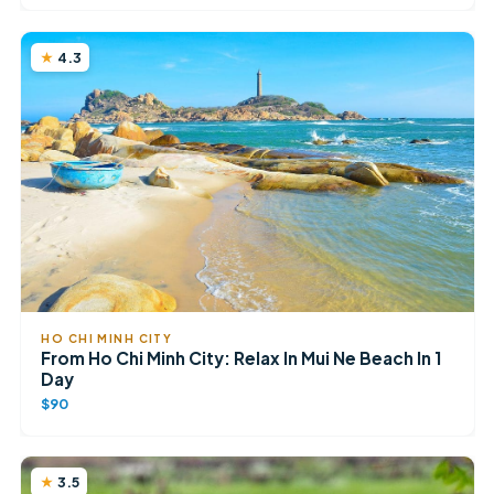
4.3
HO CHI MINH CITY
From Ho Chi Minh City: Relax In Mui Ne Beach In 1
Day
$90
3.5