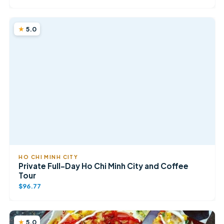
5.0
HO CHI MINH CITY
Private Full-Day Ho Chi Minh City and Coffee
Tour
$96.77
5.0