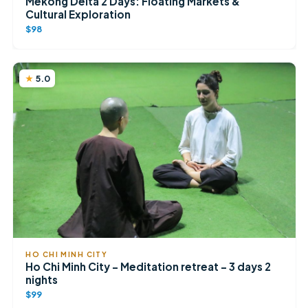
Mekong Delta 2 Days: Floating Markets &
Cultural Exploration
$98
5.0
HO CHI MINH CITY
Ho Chi Minh City – Meditation retreat – 3 days 2
nights
$99