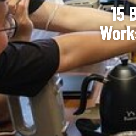
15 
Works