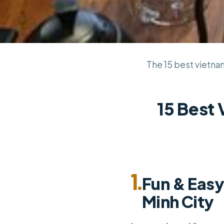
The 15 best vietnam
15 Best
1.
Fun & Easy
Minh City