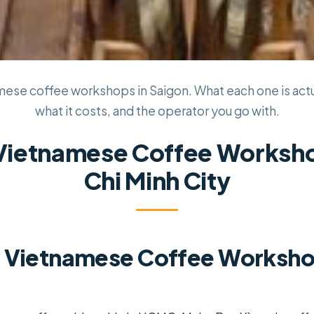
ese coffee workshops in Saigon. What each one is actua
what it costs, and the operator you go with.
 Vietnamese Coffee Worksho
Chi Minh City
 Vietnamese Coffee Workshop