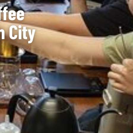
ffee
h City