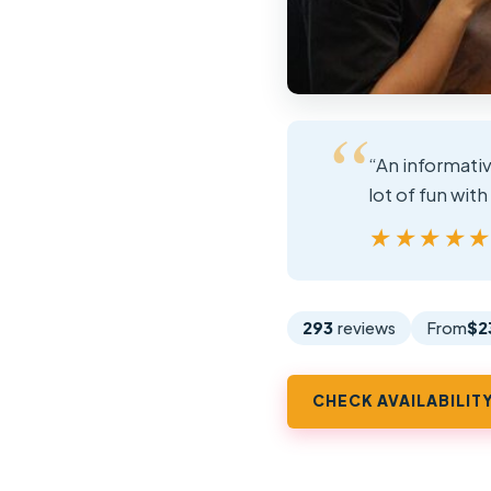
“An informativ
lot of fun with
★★★★
★★★★
293
reviews
From
$2
CHECK AVAILABILIT