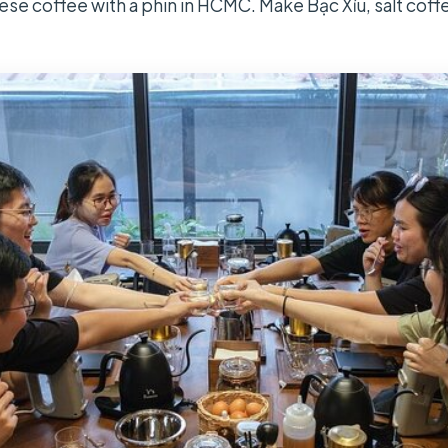
se coffee with a phin in HCMC. Make Bạc Xỉu, salt coff