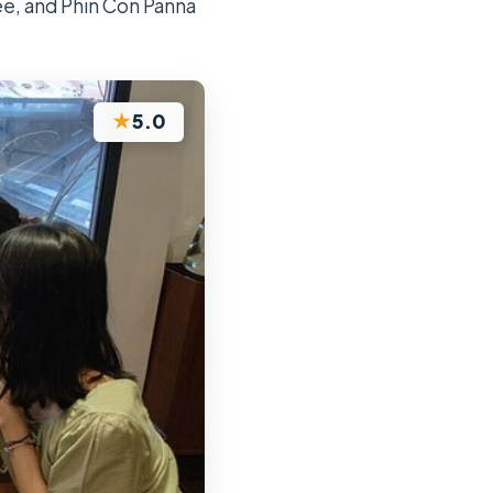
ee, and Phin Con Panna
★
5.0