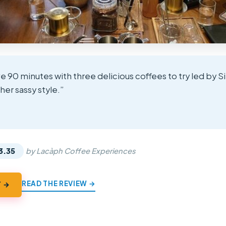
e 90 minutes with three delicious coffees to try led by S
 her sassy style.”
★
★
3.35
by Lacàph Coffee Experiences
READ THE REVIEW →
Y →