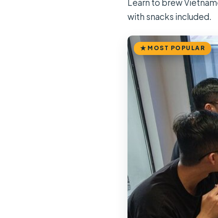
Learn to brew Vietname
with snacks included.
MOST POPULAR