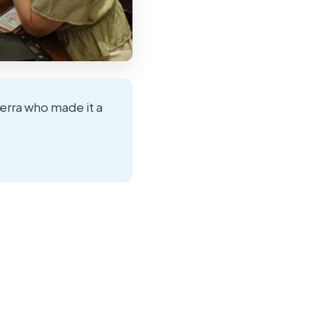
ierra who made it a