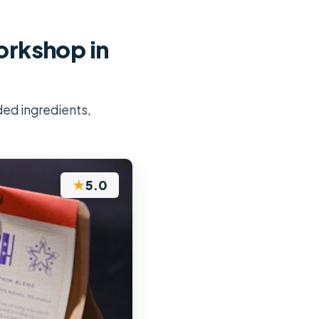
rkshop in
ded ingredients,
★
5.0