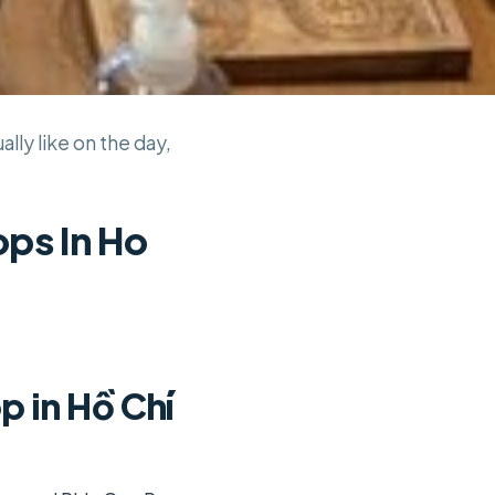
lly like on the day,
ps In Ho
 in Hồ Chí