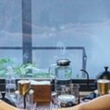
HO CHI MINH CITY