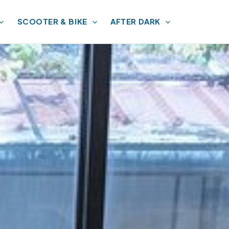
SCOOTER & BIKE
AFTER DARK