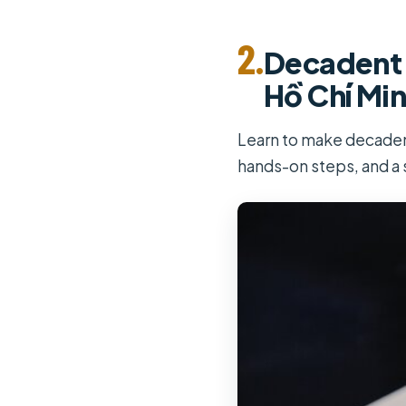
2.
Decadent 
Hồ Chí Min
Learn to make decadent
hands-on steps, and a 