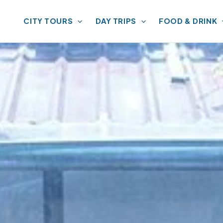
CITY TOURS
DAY TRIPS
FOOD & DRINK