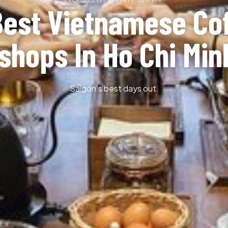
Best Vietnamese Co
hops In Ho Chi Min
Saigon’s best days out.