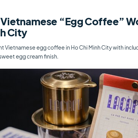
Vietnamese “Egg Coffee” Wo
h City
 Vietnamese egg coffee in Ho Chi Minh City with inclu
sweet egg cream finish.