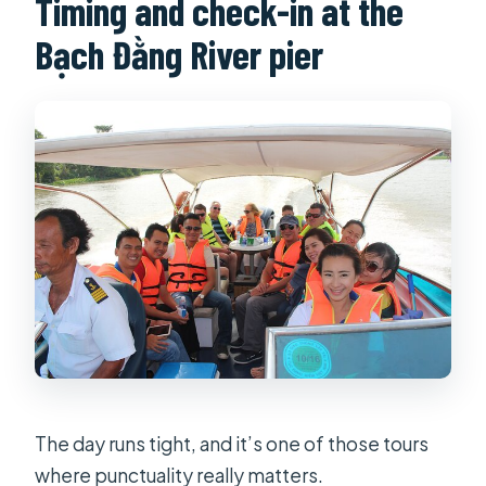
Timing and check-in at the
Bạch Đằng River pier
The day runs tight, and it’s one of those tours
where punctuality really matters.