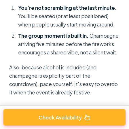
You’re not scrambling at the last minute.
You’ll be seated (or at least positioned)
when people usually start moving around.
The group moment is built in.
Champagne
arriving five minutes before the fireworks
encourages a shared vibe, not a silent wait.
Also, because alcohol is included (and
champagne is explicitly part of the
countdown), pace yourself. It’s easy to overdo
it when the event is already festive.
Check Availability