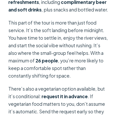
refreshments
, including
complimentary beer
and soft drinks
, plus snacks and bottled water.
This part of the tour is more than just food
service. It’s the soft landing before midnight.
You have time to settle in, enjoy the river views,
and start the social vibe without rushing. It’s
also where the small-group feel helps. With a
maximum of
26 people
, you’re more likely to
keep a comfortable spot rather than
constantly shifting for space.
There’s also a vegetarian option available, but
it’s conditional:
request it in advance
. If
vegetarian food matters to you, don’t assume
it’s automatic. Send the request early so they