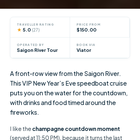
TRAVELLER RATING
PRICE FROM
★
5.0
$150.00
(27)
OPERATED BY
BOOK VIA
Saigon River Tour
Viator
A front-row view from the Saigon River.
This VIP New Year’s Eve speedboat cruise
puts you on the water for the countdown,
with drinks and food timed around the
fireworks.
I like the
champagne countdown moment
(served at 11:50 PM), because it turns the last