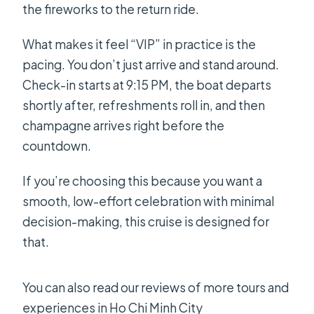
the fireworks to the return ride.
What makes it feel “VIP” in practice is the
pacing. You don’t just arrive and stand around.
Check-in starts at 9:15 PM, the boat departs
shortly after, refreshments roll in, and then
champagne arrives right before the
countdown.
If you’re choosing this because you want a
smooth, low-effort celebration with minimal
decision-making, this cruise is designed for
that.
You can also read our reviews of more tours and
experiences in Ho Chi Minh City