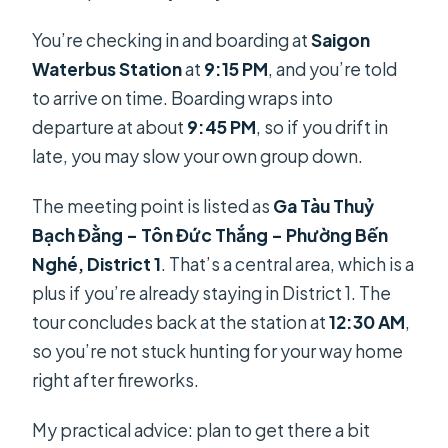
You’re checking in and boarding at
Saigon
Waterbus Station
at
9:15 PM
, and you’re told
to arrive on time. Boarding wraps into
departure at about
9:45 PM
, so if you drift in
late, you may slow your own group down.
The meeting point is listed as
Ga Tàu Thuỷ
Bạch Đằng – Tôn Đức Thắng – Phường Bến
Nghé, District 1
. That’s a central area, which is a
plus if you’re already staying in District 1. The
tour concludes back at the station at
12:30 AM
,
so you’re not stuck hunting for your way home
right after fireworks.
My practical advice: plan to get there a bit