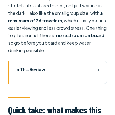
stretch into a shared event, not just waiting in
the dark. I also like the small group size, with
a
maximum of 26 travelers
, which usually means
easier viewing and less crowd stress. One thing
to plan around: there is
no restroom on board
,
so go before you board and keep water
drinking sensible.
In This Review
Quick take: what makes this VIP
fireworks cruise work
New Year’s Eve on the Saigon River:
the value you’re paying for
Quick take: what makes this
Timing and check-in at the Bạch