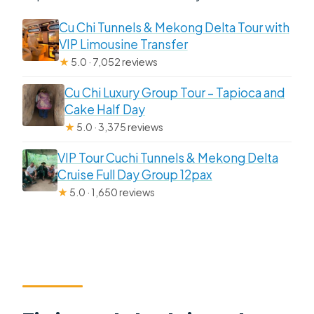
Cu Chi Tunnels & Mekong Delta Tour with
VIP Limousine Transfer
★
5.0 · 7,052 reviews
Cu Chi Luxury Group Tour – Tapioca and
Cake Half Day
★
5.0 · 3,375 reviews
VIP Tour Cuchi Tunnels & Mekong Delta
Cruise Full Day Group 12pax
★
5.0 · 1,650 reviews