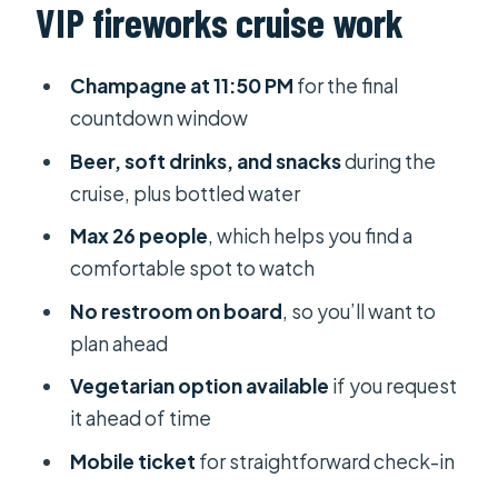
VIP fireworks cruise work
Đằng River pier
9:45 to 11:50 PM: drinks, finger food,
Champagne at 11:50 PM
for the final
and getting in the party rhythm
countdown window
The champagne countdown at 11:50
Beer, soft drinks, and snacks
during the
PM
cruise, plus bottled water
Fireworks on the boat: 12:00–12:15
Max 26 people
, which helps you find a
AM
comfortable spot to watch
On-board comfort reality: the big
No restroom on board
, so you’ll want to
catch is the restroom
plan ahead
Group size, staffing, and the kind of
Vegetarian option available
if you request
service you can expect
it ahead of time
Price ($150) and whether it’s worth it
Mobile ticket
for straightforward check-in
Weather dependence: what to know