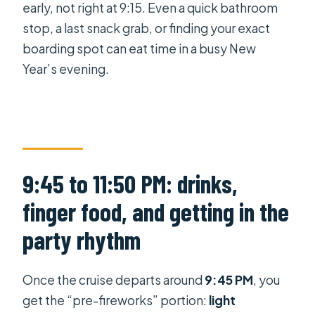
early, not right at 9:15. Even a quick bathroom
stop, a last snack grab, or finding your exact
boarding spot can eat time in a busy New
Year’s evening.
9:45 to 11:50 PM: drinks,
finger food, and getting in the
party rhythm
Once the cruise departs around
9:45 PM
, you
get the “pre-fireworks” portion:
light