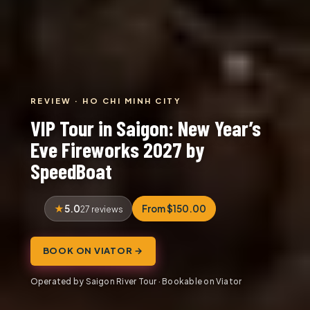
REVIEW · HO CHI MINH CITY
VIP Tour in Saigon: New Year’s
Eve Fireworks 2027 by
SpeedBoat
5.0
From $150.00
27 reviews
BOOK ON VIATOR →
Operated by Saigon River Tour · Bookable on Viator