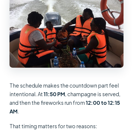
The schedule makes the countdown part feel
intentional. At
11:50 PM
, champagne is served,
and then the fireworks run from
12:00 to 12:15
AM
.
That timing matters for two reasons: