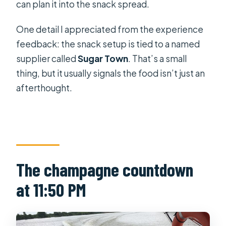
can plan it into the snack spread.
One detail I appreciated from the experience
feedback: the snack setup is tied to a named
supplier called
Sugar Town
. That’s a small
thing, but it usually signals the food isn’t just an
afterthought.
The champagne countdown
at 11:50 PM