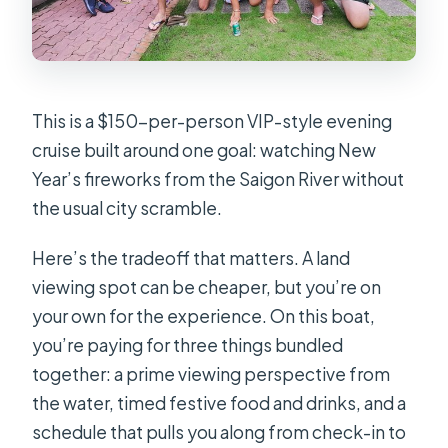
How large is the group?
Is the experience refundable if I
cancel?
What happens if the cruise is
This is a $150-per-person VIP-style evening
canceled due to poor weather?
cruise built around one goal: watching New
Year’s fireworks from the Saigon River without
the usual city scramble.
Here’s the tradeoff that matters. A land
viewing spot can be cheaper, but you’re on
your own for the experience. On this boat,
you’re paying for three things bundled
together: a prime viewing perspective from
the water, timed festive food and drinks, and a
schedule that pulls you along from check-in to