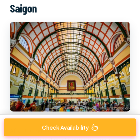
Saigon
Check Availability
After the museum, the tour shifts to
architecture that most people recognize