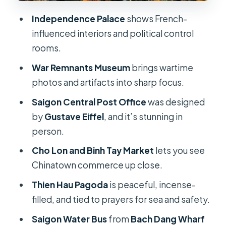
Thien Hau Pagoda: Incense, Prayers,
Independence Palace
shows French-
and the Sea Goddess
influenced interiors and political control
Bach Dang Wharf and the Saigon
rooms.
Water Bus: Skyline From the River
War Remnants Museum
brings wartime
Price and Value: Is $30 Fair for This
photos and artifacts into sharp focus.
Mix?
Saigon Central Post Office
was designed
Guide Language and Timing: The Real
by
Gustave Eiffel
, and it’s stunning in
Make-or-Break Items
person.
Who This Tour Suits (and Who Might
Cho Lon and Binh Tay Market
lets you see
Prefer Something Else)
Chinatown commerce up close.
Should You Book This Ho Chi Minh
Thien Hau Pagoda
is peaceful, incense-
City Half Day or Full Day Tour?
filled, and tied to prayers for sea and safety.
FAQ
Saigon Water Bus
from
Bach Dang Wharf