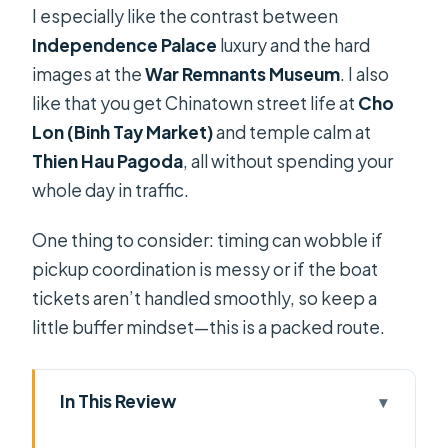
I especially like the contrast between
Independence Palace
luxury and the hard
images at the
War Remnants Museum
. I also
like that you get Chinatown street life at
Cho
Lon (Binh Tay Market)
and temple calm at
Thien Hau Pagoda
, all without spending your
whole day in traffic.
One thing to consider: timing can wobble if
pickup coordination is messy or if the boat
tickets aren’t handled smoothly, so keep a
little buffer mindset—this is a packed route.
In This Review
Key points to know before you go