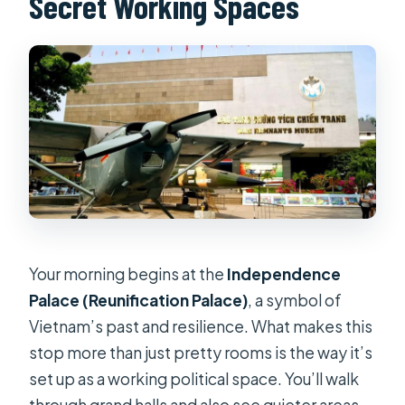
Secret Working Spaces
Your morning begins at the
Independence
Palace (Reunification Palace)
, a symbol of
Vietnam’s past and resilience. What makes this
stop more than just pretty rooms is the way it’s
set up as a working political space. You’ll walk
through grand halls and also see quieter areas