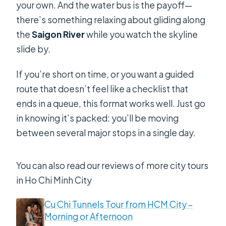
your own. And the water bus is the payoff—
there’s something relaxing about gliding along
the
Saigon River
while you watch the skyline
slide by.
If you’re short on time, or you want a guided
route that doesn’t feel like a checklist that
ends in a queue, this format works well. Just go
in knowing it’s packed: you’ll be moving
between several major stops in a single day.
You can also read our reviews of more city tours
in Ho Chi Minh City
Cu Chi Tunnels Tour from HCM City –
Morning or Afternoon