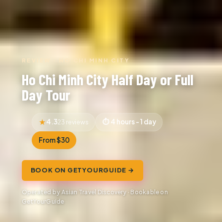
REVIEW · HO CHI MINH CITY
Ho Chi Minh City Half Day or Full
Day Tour
4.3
4 hours - 1 day
23 reviews
From $30
BOOK ON GETYOURGUIDE →
Operated by Asian Travel Discovery · Bookable on
GetYourGuide