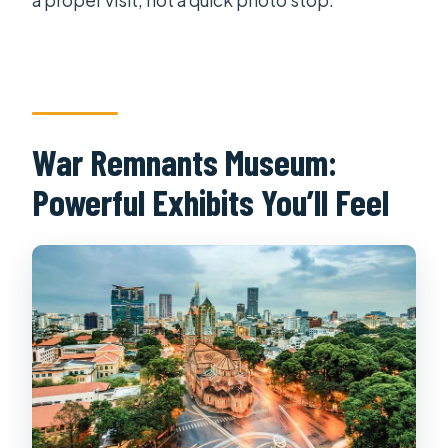
War Remnants Museum:
Powerful Exhibits You’ll Feel