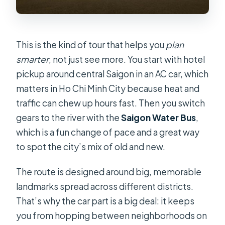
This is the kind of tour that helps you
plan
smarter
, not just see more. You start with hotel
pickup around central Saigon in an AC car, which
matters in Ho Chi Minh City because heat and
traffic can chew up hours fast. Then you switch
gears to the river with the
Saigon Water Bus
,
which is a fun change of pace and a great way
to spot the city’s mix of old and new.
The route is designed around big, memorable
landmarks spread across different districts.
That’s why the car part is a big deal: it keeps
you from hopping between neighborhoods on