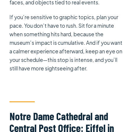
faces, and objects tied to real events.
If you’re sensitive to graphic topics, plan your
pace. You don’t have to rush. Sit for a minute
when something hits hard, because the
museum’s impact is cumulative. And if you want
a calmer experience afterward, keep an eye on
your schedule—this stop is intense, and you’ll
still have more sightseeing after.
Notre Dame Cathedral and
Central Post Office: Eiffel in