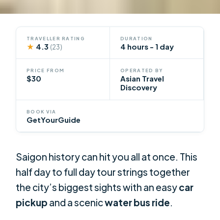
TRAVELLER RATING
DURATION
★
4.3
4 hours - 1 day
(23)
PRICE FROM
OPERATED BY
$30
Asian Travel
Discovery
BOOK VIA
GetYourGuide
Saigon history can hit you all at once. This
half day to full day tour strings together
the city’s biggest sights with an easy
car
pickup
and a scenic
water bus ride
.