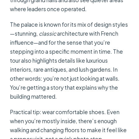
where leaders once operated.
The palace is known for its mix of design styles
—stunning,
classic
architecture with French
influence—and for the sense that you’re
stepping into a specific moment in time. The
tour also highlights details like luxurious
interiors, rare antiques, and lush gardens. In
other words: you’re not just looking at walls.
You’re getting a story that explains why the
building mattered.
Practical tip: wear comfortable shoes. Even
when you’re mostly inside, there’s enough
walking and changing floors to make it feel like
a proper visit, not a quick photo stop.