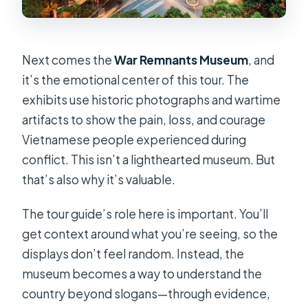
Next comes the
War Remnants Museum
, and
it’s the emotional center of this tour. The
exhibits use historic photographs and wartime
artifacts to show the pain, loss, and courage
Vietnamese people experienced during
conflict. This isn’t a lighthearted museum. But
that’s also why it’s valuable.
The tour guide’s role here is important. You’ll
get context around what you’re seeing, so the
displays don’t feel random. Instead, the
museum becomes a way to understand the
country beyond slogans—through evidence,