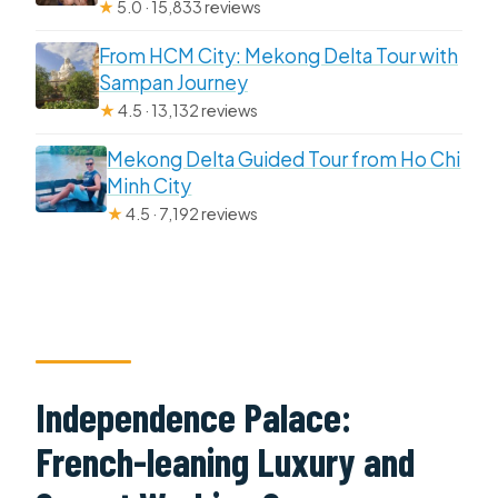
★
5.0 · 15,833 reviews
From HCM City: Mekong Delta Tour with
Sampan Journey
★
4.5 · 13,132 reviews
Mekong Delta Guided Tour from Ho Chi
Minh City
★
4.5 · 7,192 reviews
Independence Palace:
French-leaning Luxury and