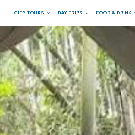
CITY TOURS
DAY TRIPS
FOOD & DRINK