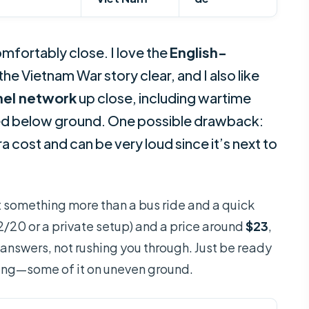
mfortably close. I love the
English-
the Vietnam War story clear, and I also like
nel network
up close, including wartime
ed below ground. One possible drawback:
a cost and can be very loud since it’s next to
ant something more than a bus ride and a quick
2/20 or a private setup) and a price around
$23
,
 answers, not rushing you through. Just be ready
lking—some of it on uneven ground.