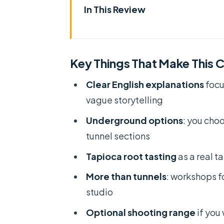
In This Review
Key Things That Make This Cu C
Timing That Actually Works: 7
Key Things That Make This C
Pickup, Bus Ride, and Group Siz
Clear English explanations
focu
A Guide With Energy: When You
vague storytelling
Museum Stop and Getting Your
Underground options
: you cho
Entering the Underground Net
tunnel sections
The Wartime Remnants Moment 
Tapioca root tasting
as a real t
Tapioca Root Tasting: Simple 
More than tunnels
: workshops fo
Rice Paper Workshop and Lacq
studio
Optional Shooting Range: Fun 
Optional shooting range
if you 