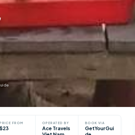
r
Guide
PRICE FROM
OPERATED BY
BOOK VIA
$23
Ace Travels
GetYourGui
Viet Nam
de