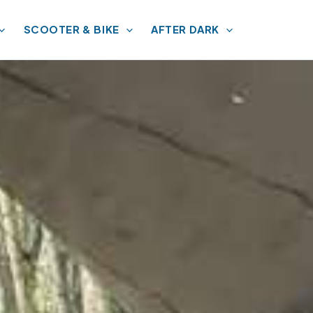
SCOOTER & BIKE
AFTER DARK