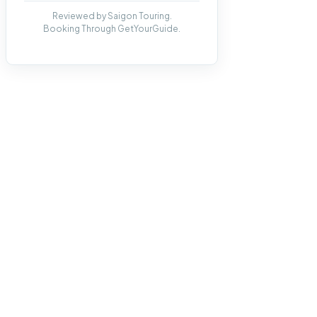
Reviewed by Saigon Touring.
Booking Through GetYourGuide.