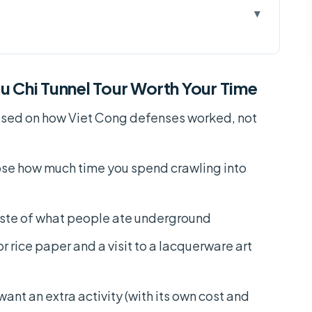
hi Tunnel Tour Worth Your Time
:30am or 12:00pm, 330 Minutes
u Chi Tunnel Tour Worth Your Time
e (Yes, It Matters)
sed on how Viet Cong defenses worked, not
 Get Cory or Harry
 Bearings Fast
ose how much time you spend crawling into
work: Traps, Workshops, and Hidden Rooms
(How to Feel It Without Getting Tricked)
aste of what people ate underground
Food With a Real Context
r rice paper and a visit to a lacquerware art
uerware Art Studio
Add-On, Extra Cost, and Loud Timing
want an extra activity (with its own cost and