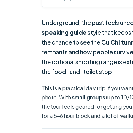
Underground, the past feels unco
speaking guide
style that keeps 
the chance to see the
Cu Chi tun
remnants and how people surviv
the optional shooting range is extr
the food-and-toilet stop.
This is a practical day trip if you w
photo. With
small groups
(up to 10/1
the tour feels geared for getting you
for a 5–6 hour block and a lot of wa