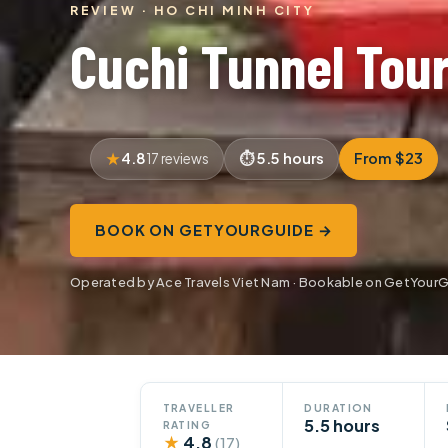
REVIEW · HO CHI MINH CITY
Cuchi Tunnel Tou
4.8
5.5 hours
From $23
17 reviews
BOOK ON GETYOURGUIDE →
Operated by Ace Travels Viet Nam · Bookable on GetYour
TRAVELLER
DURATION
5.5 hours
RATING
★
4.8
(17)