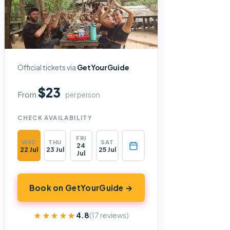
Official tickets via
GetYourGuide
$23
From
per person
CHECK AVAILABILITY
FRI
WED
THU
SAT
24
22 Jul
23 Jul
25 Jul
Jul
Book on GetYourGuide →
★★★★★
★★★★★
4.8
(17 reviews)