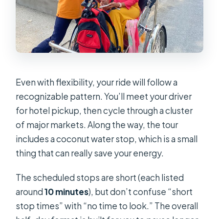
Even with flexibility, your ride will follow a
recognizable pattern. You’ll meet your driver
for hotel pickup, then cycle through a cluster
of major markets. Along the way, the tour
includes a coconut water stop, which is a small
thing that can really save your energy.
The scheduled stops are short (each listed
around
10 minutes
), but don’t confuse “short
stop times” with “no time to look.” The overall