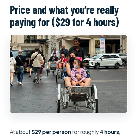
Price and what you’re really
paying for ($29 for 4 hours)
At about
$29 per person
for roughly
4 hours
,