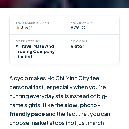
TRAVELLER RATING
PRICE FROM
★
3.5
$29.00
(7)
OPERATED BY
BOOK VIA
A Travel Mate And
Viator
Trading Company
Limited
A cyclo makes Ho Chi Minh City feel
personal fast, especially when you’re
hunting everyday stalls instead of big-
name sights. I like the
slow, photo-
friendly pace
and the fact that you can
choose market stops (not just march