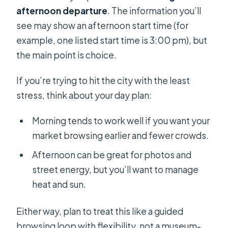
afternoon departure
. The information you’ll
see may show an afternoon start time (for
example, one listed start time is 3:00 pm), but
the main point is choice.
If you’re trying to hit the city with the least
stress, think about your day plan:
Morning tends to work well if you want your
market browsing earlier and fewer crowds.
Afternoon can be great for photos and
street energy, but you’ll want to manage
heat and sun.
Either way, plan to treat this like a guided
browsing loop with flexibility, not a museum-