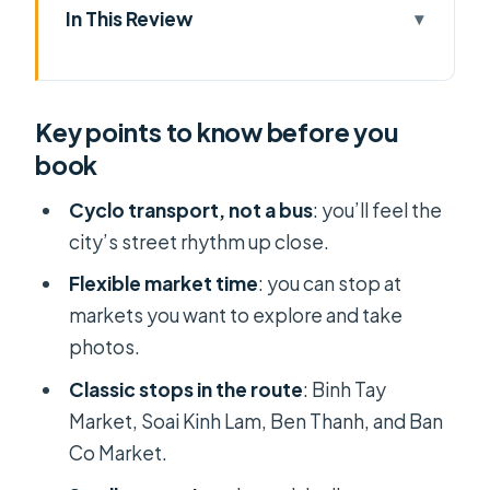
In This Review
Key points to know before you book
Cyclo time: why this transport makes
Key points to know before you
markets easier
book
Price and what you’re really paying
for ($29 for 4 hours)
Cyclo transport, not a bus
: you’ll feel the
city’s street rhythm up close.
Morning or afternoon: how to use the
timing well
Flexible market time
: you can stop at
markets you want to explore and take
The 4-hour market loop: what your
photos.
route feels like
Classic stops in the route
: Binh Tay
Stop 1: Binh Tay Market in Cho Lon
Market, Soai Kinh Lam, Ben Thanh, and Ban
(Chinatown)
Co Market.
Stop 2: Soai Kinh Lam fabric market