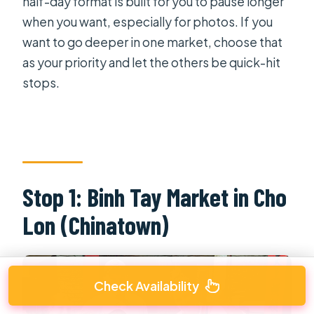
half-day format is built for you to pause longer
when you want, especially for photos. If you
want to go deeper in one market, choose that
as your priority and let the others be quick-hit
stops.
Stop 1: Binh Tay Market in Cho
Lon (Chinatown)
Check Availability