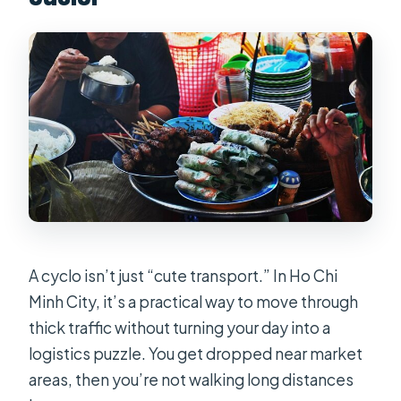
market ride?
FAQ
What is the duration of the cyclo
market tour?
How much does it cost?
Do I get hotel pickup and drop-off?
What time does the tour start?
Where does the tour stop?
Is there an English speaking tour
A cyclo isn’t just “cute transport.” In Ho Chi
guide?
Minh City, it’s a practical way to move through
thick traffic without turning your day into a
Can I cancel for a full refund?
logistics puzzle. You get dropped near market
areas, then you’re not walking long distances