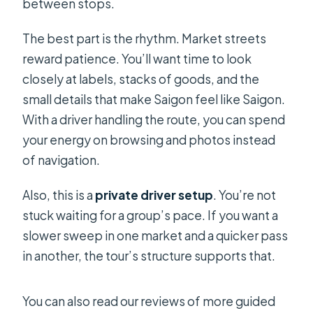
between stops.
The best part is the rhythm. Market streets
reward patience. You’ll want time to look
closely at labels, stacks of goods, and the
small details that make Saigon feel like Saigon.
With a driver handling the route, you can spend
your energy on browsing and photos instead
of navigation.
Also, this is a
private driver setup
. You’re not
stuck waiting for a group’s pace. If you want a
slower sweep in one market and a quicker pass
in another, the tour’s structure supports that.
You can also read our reviews of more guided