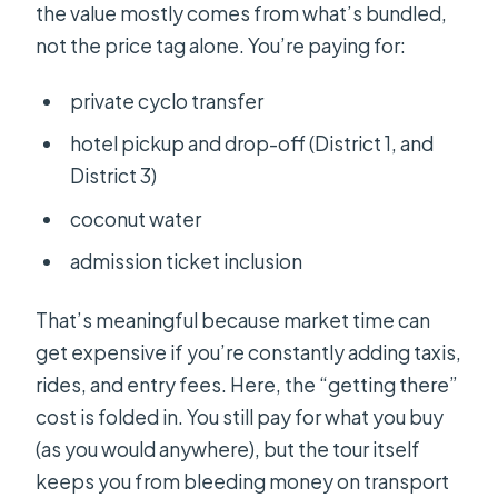
the value mostly comes from what’s bundled,
not the price tag alone. You’re paying for:
private cyclo transfer
hotel pickup and drop-off (District 1, and
District 3)
coconut water
admission ticket inclusion
That’s meaningful because market time can
get expensive if you’re constantly adding taxis,
rides, and entry fees. Here, the “getting there”
cost is folded in. You still pay for what you buy
(as you would anywhere), but the tour itself
keeps you from bleeding money on transport