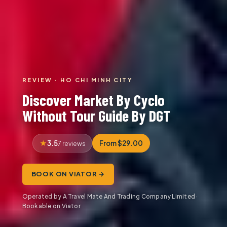
REVIEW · HO CHI MINH CITY
Discover Market By Cyclo
Without Tour Guide By DGT
3.5
From $29.00
7 reviews
BOOK ON VIATOR →
Operated by A Travel Mate And Trading Company Limited ·
Bookable on Viator