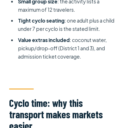
Small group size
: the activity lists a
Stop 3: Ben Thanh Market, the
maximum of 12 travelers.
center-market hit
Tight cyclo seating
: one adult plus a child
Stop 4: Ban Co Market and its
under 7 per cyclo is the stated limit.
chessboard-like layout
Value extras included
: coconut water,
The electronics and specialty-
pickup/drop-off (District 1 and 3), and
market side quests
admission ticket coverage.
Photo time, pace, and staying
comfortable in traffic
Who this tour fits best (and who might
want something else)
Cyclo time: why this
Practical tips to get the most out of
your market browsing
transport makes markets
Final call: should you book this cyclo
easier