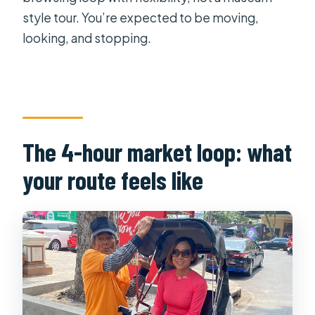
style tour. You’re expected to be moving,
looking, and stopping.
The 4-hour market loop: what
your route feels like