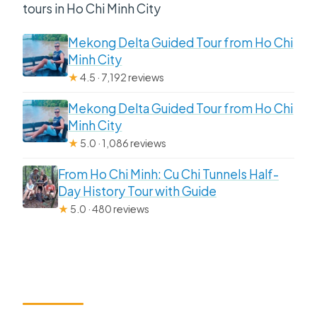
tours in Ho Chi Minh City
Mekong Delta Guided Tour from Ho Chi
Minh City
★
4.5 · 7,192 reviews
Mekong Delta Guided Tour from Ho Chi
Minh City
★
5.0 · 1,086 reviews
From Ho Chi Minh: Cu Chi Tunnels Half-
Day History Tour with Guide
★
5.0 · 480 reviews