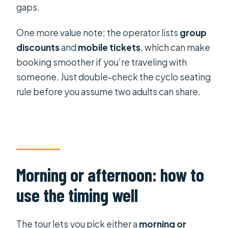
gaps.
One more value note: the operator lists
group
discounts
and
mobile tickets
, which can make
booking smoother if you’re traveling with
someone. Just double-check the cyclo seating
rule before you assume two adults can share.
Morning or afternoon: how to
use the timing well
The tour lets you pick either a
morning or