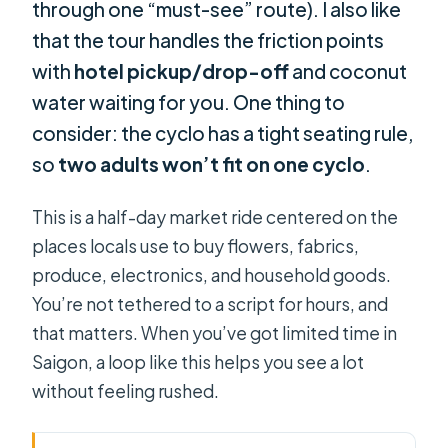
through one “must-see” route). I also like
that the tour handles the friction points
with
hotel pickup/drop-off
and coconut
water waiting for you. One thing to
consider: the cyclo has a tight seating rule,
so
two adults won’t fit on one cyclo
.
This is a half-day market ride centered on the
places locals use to buy flowers, fabrics,
produce, electronics, and household goods.
You’re not tethered to a script for hours, and
that matters. When you’ve got limited time in
Saigon, a loop like this helps you see a lot
without feeling rushed.