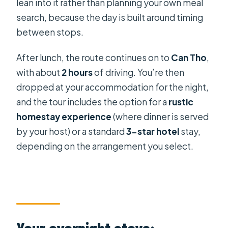
lean into it rather than planning your own meal
search, because the day is built around timing
between stops.
After lunch, the route continues on to
Can Tho
,
with about
2 hours
of driving. You’re then
dropped at your accommodation for the night,
and the tour includes the option for a
rustic
homestay experience
(where dinner is served
by your host) or a standard
3-star hotel
stay,
depending on the arrangement you select.