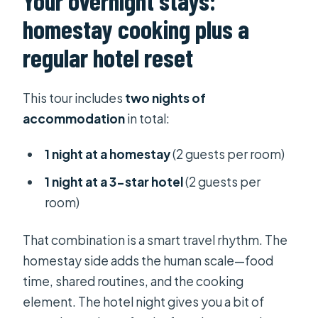
Your overnight stays:
homestay cooking plus a
regular hotel reset
This tour includes
two nights of
accommodation
in total:
1 night at a homestay
(2 guests per room)
1 night at a 3-star hotel
(2 guests per
room)
That combination is a smart travel rhythm. The
homestay side adds the human scale—food
time, shared routines, and the cooking
element. The hotel night gives you a bit of