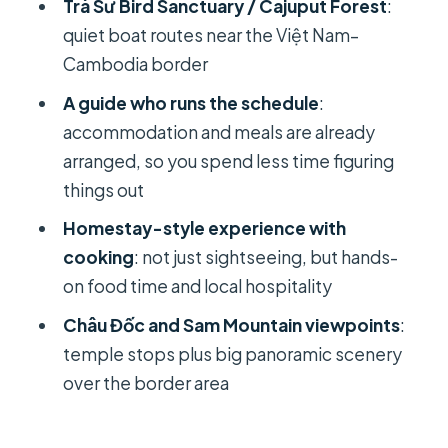
Trà Sư Bird Sanctuary / Cajuput Forest
:
Châu Đốc and Sam Mountain: temple
quiet boat routes near the Việt Nam–
steps with border-country views
Cambodia border
Day 3 in Châu Đốc: Ba Chùa Xu and
A guide who runs the schedule
:
Thoại Ngọc Hầu Tomb
accommodation and meals are already
Ba Chùa Xu Temple: protector
arranged, so you spend less time figuring
goddess, built in 1820
things out
Thoại Ngọc Hầu Tomb (Son Lang):
Homestay-style experience with
Nguyen Dynasty architecture at the
cooking
: not just sightseeing, but hands-
mountain base
on food time and local hospitality
Cái Be village lunch and the long drive
Châu Đốc and Sam Mountain viewpoints
:
back to Ho Chi Minh City
temple stops plus big panoramic scenery
Price and value: what $467 buys you
over the border area
(and what it doesn’t)
The guide and small details that make