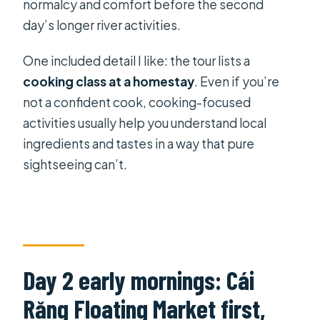
normalcy and comfort before the second
day’s longer river activities.
One included detail I like: the tour lists a
cooking class at a homestay
. Even if you’re
not a confident cook, cooking-focused
activities usually help you understand local
ingredients and tastes in a way that pure
sightseeing can’t.
Day 2 early mornings: Cái
Răng Floating Market first,