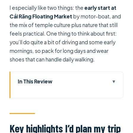
I especially like two things: the
early start at
Cái Răng Floating Market
by motor-boat, and
the mix of temple culture plus nature that still
feels practical. One thing to think about first:
you’ll do quite a bit of driving and some early
mornings, so pack for long days and wear
shoes that can handle daily walking.
In This Review
Key highlights I’d plan my trip around
Entering The Mekong Delta at a
slower, smarter pace
Day 1 from Ho Chi Minh City to My
Key highlights I’d plan my trip
Tho: pagodas, then river-town