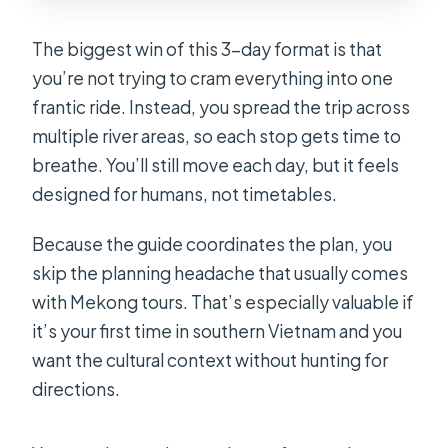
Are boat trips included?
What accommodation is included?
The biggest win of this 3-day format is that
you’re not trying to cram everything into one
Are meals included?
frantic ride. Instead, you spread the trip across
Can I get vegetarian or vegan food?
multiple river areas, so each stop gets time to
Do I need a passport?
breathe. You’ll still move each day, but it feels
designed for humans, not timetables.
What is the cancellation policy?
Because the guide coordinates the plan, you
skip the planning headache that usually comes
with Mekong tours. That’s especially valuable if
it’s your first time in southern Vietnam and you
want the cultural context without hunting for
directions.