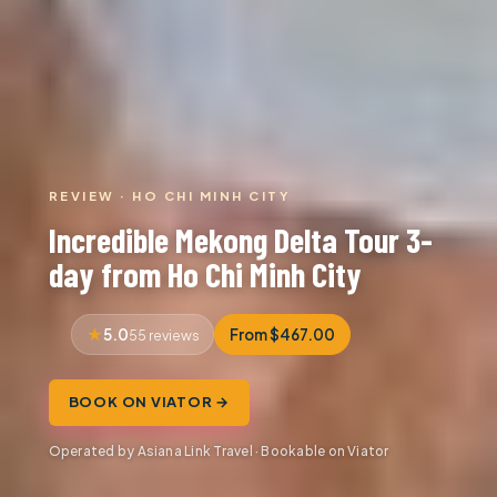
REVIEW · HO CHI MINH CITY
Incredible Mekong Delta Tour 3-
day from Ho Chi Minh City
5.0
From $467.00
55 reviews
BOOK ON VIATOR →
Operated by Asiana Link Travel · Bookable on Viator