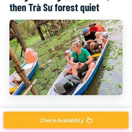
then Trà Sư forest quiet
Day 2 starts with an
early wake-up
and
Check Availability
breakfast
before you go to Cái Răng Floating
Market. The market experience here is timed