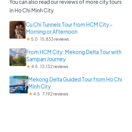
You can also read our reviews of more city tours
in Ho Chi Minh City
Cu Chi Tunnels Tour from HCM City –
Morning or Afternoon
★
5.0 · 15,833 reviews
From HCM City: Mekong Delta Tour with
Sampan Journey
★
4.5 · 13,132 reviews
Mekong Delta Guided Tour from Ho Chi
Minh City
★
4.5 · 7,192 reviews