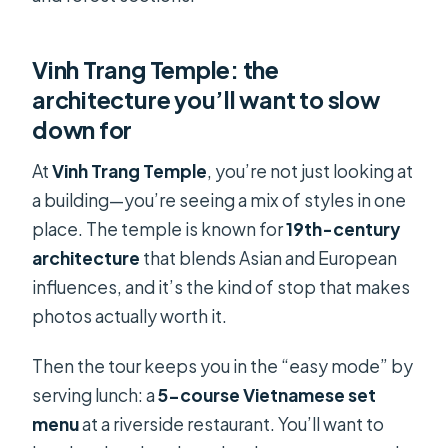
Vinh Trang Temple: the
architecture you’ll want to slow
down for
At
Vinh Trang Temple
, you’re not just looking at
a building—you’re seeing a mix of styles in one
place. The temple is known for
19th-century
architecture
that blends Asian and European
influences, and it’s the kind of stop that makes
photos actually worth it.
Then the tour keeps you in the “easy mode” by
serving lunch: a
5-course Vietnamese set
menu
at a riverside restaurant. You’ll want to