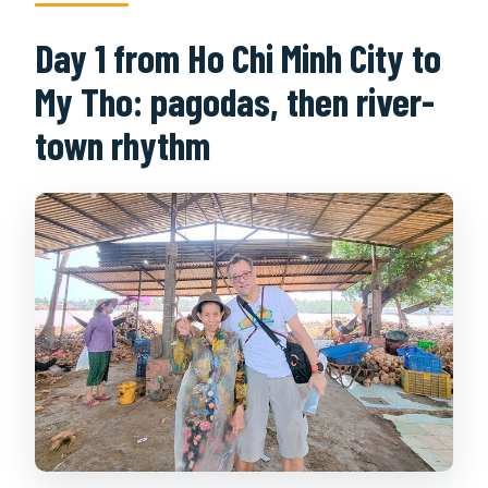
Day 1 from Ho Chi Minh City to
My Tho: pagodas, then river-
town rhythm