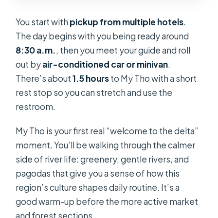
You start with
pickup from multiple hotels
.
The day begins with you being ready around
8:30 a.m.
, then you meet your guide and roll
out by
air-conditioned car or minivan
.
There’s about
1.5 hours
to My Tho with a short
rest stop so you can stretch and use the
restroom.
My Tho is your first real “welcome to the delta”
moment. You’ll be walking through the calmer
side of river life: greenery, gentle rivers, and
pagodas that give you a sense of how this
region’s culture shapes daily routine. It’s a
good warm-up before the more active market
and forest sections.