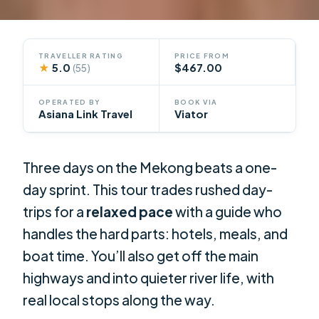
TRAVELLER RATING
PRICE FROM
★
5.0
$467.00
(55)
OPERATED BY
BOOK VIA
Asiana Link Travel
Viator
Three days on the Mekong beats a one-
day sprint. This tour trades rushed day-
trips for a
relaxed pace
with a guide who
handles the hard parts: hotels, meals, and
boat time. You’ll also get off the main
highways and into quieter river life, with
real local stops along the way.