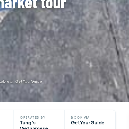
market tour
kable on GetYourGuide
OPERATED BY
BOOK VIA
Tung's
GetYourGuide
Vietnamese