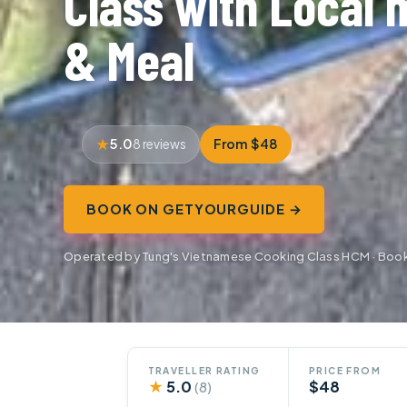
Class with Local 
& Meal
5.0
From $48
8 reviews
BOOK ON GETYOURGUIDE →
Operated by Tung's Vietnamese Cooking Class HCM · Boo
TRAVELLER RATING
PRICE FROM
★
5.0
$48
(8)