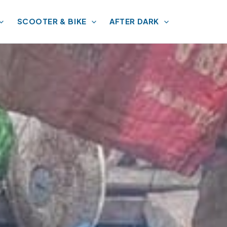
SCOOTER & BIKE
AFTER DARK