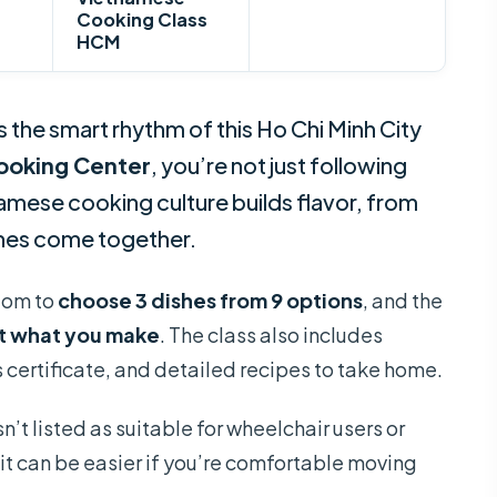
Cooking Class
HCM
s the smart rhythm of this Ho Chi Minh City
ooking Center
, you’re not just following
mese cooking culture builds flavor, from
shes come together.
edom to
choose 3 dishes from 9 options
, and the
t what you make
. The class also includes
s certificate, and detailed recipes to take home.
n’t listed as suitable for wheelchair users or
it can be easier if you’re comfortable moving