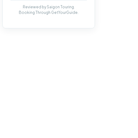
Reviewed by Saigon Touring.
Booking Through GetYourGuide.