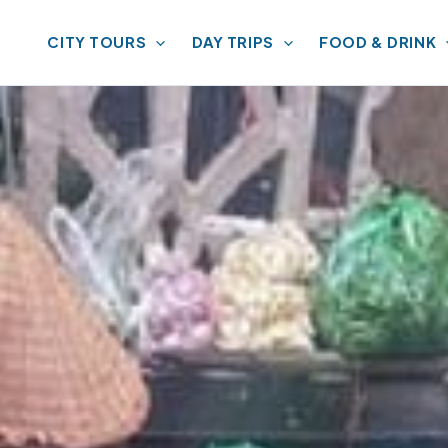
CITY TOURS
DAY TRIPS
FOOD & DRINK