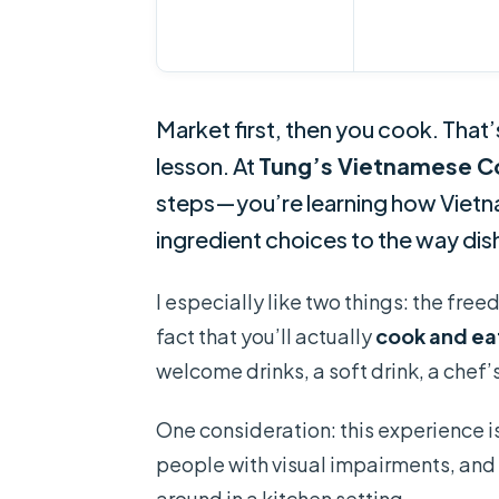
Market first, then you cook. That’
lesson. At
Tung’s Vietnamese C
steps—you’re learning how Vietna
ingredient choices to the way di
I especially like two things: the fre
fact that you’ll actually
cook and ea
welcome drinks, a soft drink, a chef’
One consideration: this experience is
people with visual impairments, and 
around in a kitchen setting.