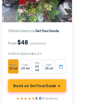
Official tickets via
GetYourGuide
$48
From
per person
CHECK AVAILABILITY
FRI
WED
THU
SAT
24
22 Jul
23 Jul
25 Jul
Jul
Book on GetYourGuide →
★★★★★
★★★★★
5.0
(8 reviews)