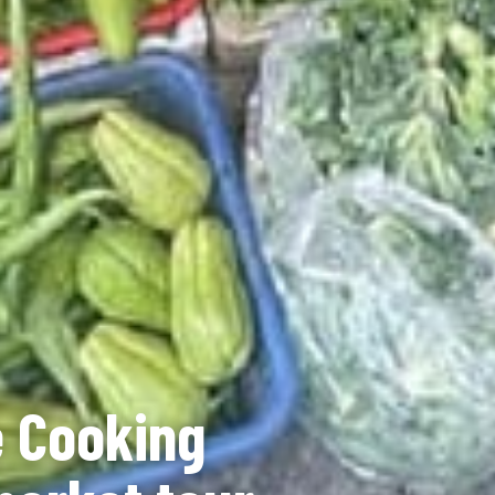
 Cooking