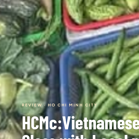
REVIEW · HO CHI MINH CITY
HCMc:Vietnamese