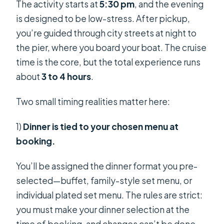
The activity starts at
5:30 pm
, and the evening
is designed to be low-stress. After pickup,
you’re guided through city streets at night to
the pier, where you board your boat. The cruise
time is the core, but the total experience runs
about
3 to 4 hours
.
Two small timing realities matter here:
1)
Dinner is tied to your chosen menu at
booking.
You’ll be assigned the dinner format you pre-
selected—buffet, family-style set menu, or
individual plated set menu. The rules are strict:
you must make your dinner selection at the