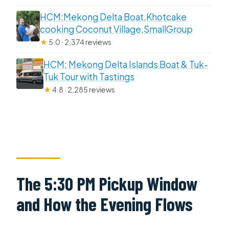
HCM:Mekong Delta Boat,Khotcake
cooking Coconut Village,SmallGroup
★
5.0 · 2,374 reviews
HCM: Mekong Delta Islands Boat & Tuk-
Tuk Tour with Tastings
★
4.8 · 2,285 reviews
The 5:30 PM Pickup Window
and How the Evening Flows