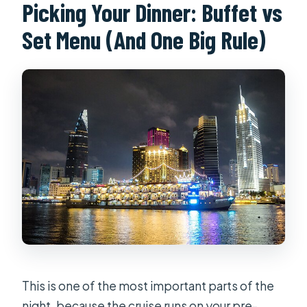
Picking Your Dinner: Buffet vs
Set Menu (And One Big Rule)
This is one of the most important parts of the
night, because the cruise runs on your pre-