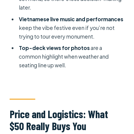
later.
Weather and Timing: When the River
Vietnamese live music and performances
Doesn’t Cooperate
keep the vibe festive even if you’re not
Should You Book This Saigon River
trying to tour every monument.
Dinner Cruise?
Top-deck views for photos
are a
FAQ
common highlight when weather and
How long is the Saigon River dinner
seating line up well.
cruise?
What time does the tour start?
Do you offer pickup and drop-off?
What dinner options are available?
Price and Logistics: What
Can I change my dinner selection
$50 Really Buys You
after booking?