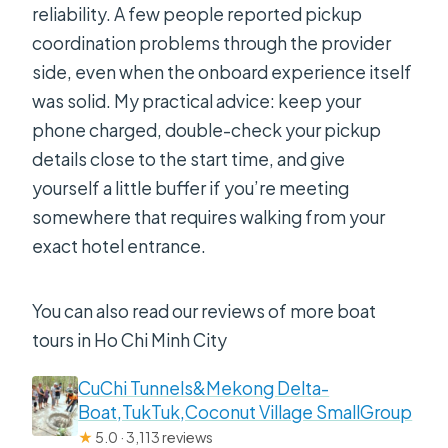
reliability. A few people reported pickup
coordination problems through the provider
side, even when the onboard experience itself
was solid. My practical advice: keep your
phone charged, double-check your pickup
details close to the start time, and give
yourself a little buffer if you’re meeting
somewhere that requires walking from your
exact hotel entrance.
You can also read our reviews of more boat
tours in Ho Chi Minh City
CuChi Tunnels&Mekong Delta-
Boat,TukTuk,Coconut Village SmallGroup
★
5.0 · 3,113 reviews