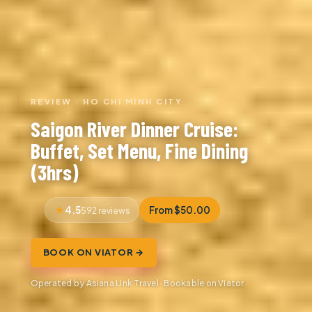
REVIEW · HO CHI MINH CITY
Saigon River Dinner Cruise:
Buffet, Set Menu, Fine Dining
(3hrs)
4.5
From $50.00
592 reviews
BOOK ON VIATOR →
Operated by Asiana Link Travel · Bookable on Viator