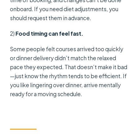
time of booking, and changes can’t be done
onboard. If you need diet adjustments, you
should request them in advance.
2)
Food timing can feel fast.
Some people felt courses arrived too quickly
or dinner delivery didn’t match the relaxed
pace they expected. That doesn’t make it bad
—just know the rhythm tends to be efficient. If
you like lingering over dinner, arrive mentally
ready for a moving schedule.