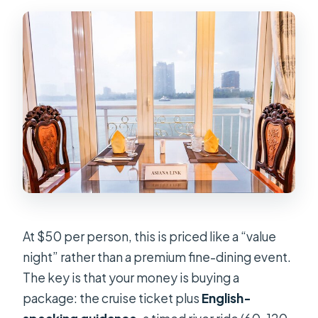
Are drinks included?
What about dietary needs or
allergies?
Is hot pot included?
What if the weather is bad?
At $50 per person, this is priced like a “value
night” rather than a premium fine-dining event.
The key is that your money is buying a
package: the cruise ticket plus
English-