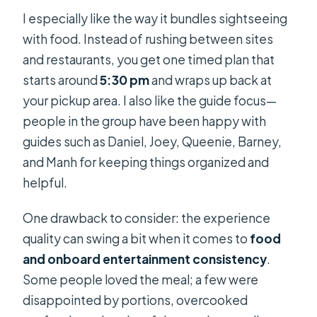
I especially like the way it bundles sightseeing
with food. Instead of rushing between sites
and restaurants, you get one timed plan that
starts around
5:30 pm
and wraps up back at
your pickup area. I also like the guide focus—
people in the group have been happy with
guides such as Daniel, Joey, Queenie, Barney,
and Manh for keeping things organized and
helpful.
One drawback to consider: the experience
quality can swing a bit when it comes to
food
and onboard entertainment consistency
.
Some people loved the meal; a few were
disappointed by portions, overcooked