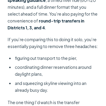
speaking guidance
, a timed river ride (60–120
minutes), and a full dinner format that you
select ahead of time. You’re also paying for the
convenience of
round-trip transfers in
Districts 1, 3, and 4
.
If you’re comparing this to doing it solo, you’re
essentially paying to remove three headaches:
figuring out transport to the pier,
coordinating dinner reservations around
daylight plans,
and squeezing skyline viewing into an
already busy day.
The one thing I’d watch is the transfer