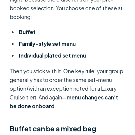
booked selection. You choose one of these at
booking:
Buffet
Family-style set menu
Individual plated set menu
Then you stick with it. One key rule: your group
generally has to order the same set-menu
option (with an exception noted for a Luxury
Cruise tier). And again—
menu changes can’t
be done onboard
.
Buffet can be a mixed bag