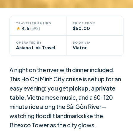
TRAVELLER RATING
PRICE FROM
★
4.5
$50.00
(592)
OPERATED BY
BOOK VIA
Asiana Link Travel
Viator
A night on the river with dinner included.
This Ho Chi Minh City cruise is set up for an
easy evening: you get
pickup
, a
private
table
, Vietnamese music, and a 60–120
minute ride along the Sài Gòn River—
watching floodlit landmarks like the
Bitexco Tower as the city glows.