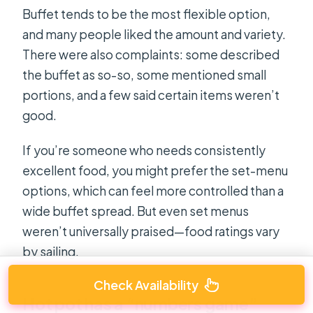
Buffet tends to be the most flexible option,
and many people liked the amount and variety.
There were also complaints: some described
the buffet as so-so, some mentioned small
portions, and a few said certain items weren’t
good.
If you’re someone who needs consistently
excellent food, you might prefer the set-menu
options, which can feel more controlled than a
wide buffet spread. But even set menus
weren’t universally praised—food ratings vary
by sailing.
Check Availability
Hot pot has a “numbers game”