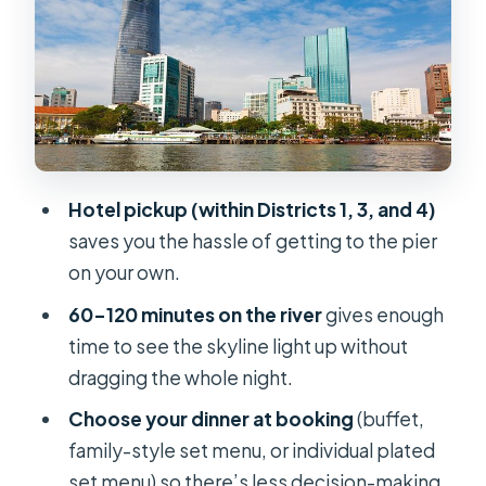
Hot pot has a “numbers game”
Boarding the Saigon River: The Part
You’ll Remember
Vietnamese Music and Onboard
Entertainment: Fun, Varying, and
Often Live
Hotel pickup (within Districts 1, 3, and 4)
Food Reality Check: Where the Night
saves you the hassle of getting to the pier
Can Shine or Miss
on your own.
What people like
60–120 minutes on the river
gives enough
Where people got frustrated
time to see the skyline light up without
dragging the whole night.
Service: The Human Part Makes or
Breaks It
Choose your dinner at booking
(buffet,
family-style set menu, or individual plated
Who Should Book This Cruise (And
set menu) so there’s less decision-making
Who Might Skip It)