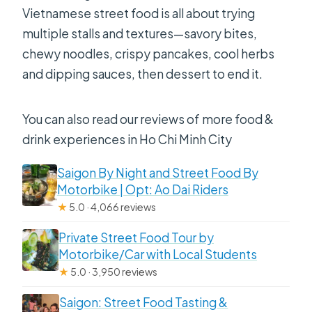
Vietnamese street food is all about trying
multiple stalls and textures—savory bites,
chewy noodles, crispy pancakes, cool herbs
and dipping sauces, then dessert to end it.
You can also read our reviews of more food &
drink experiences in Ho Chi Minh City
Saigon By Night and Street Food By
Motorbike | Opt: Ao Dai Riders
★
5.0 · 4,066 reviews
Private Street Food Tour by
Motorbike/Car with Local Students
★
5.0 · 3,950 reviews
Saigon: Street Food Tasting &