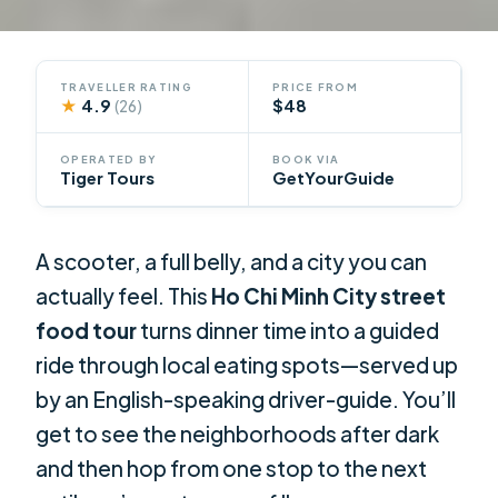
TRAVELLER RATING
PRICE FROM
★
4.9
$48
(26)
OPERATED BY
BOOK VIA
Tiger Tours
GetYourGuide
A scooter, a full belly, and a city you can
actually feel. This
Ho Chi Minh City street
food tour
turns dinner time into a guided
ride through local eating spots—served up
by an English-speaking driver-guide. You’ll
get to see the neighborhoods after dark
and then hop from one stop to the next