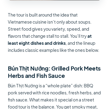
The tour is built around the idea that
Vietnamese cuisine isn’t only about soups.
Street food gives you variety, speed, and
flavors that change stall to stall. You’ll try
at
least eight dishes and drinks
, and the lineup
includes classic examples like the ones below.
Bún Thịt Nướng: Grilled Pork Meets
Herbs and Fish Sauce
Bún Thịt Nướng is a “whole plate” dish: BBQ
pork served with rice noodles, fresh herbs, and
fish sauce. What makes it special on a street
food tour is the balance. You get smoky meat,