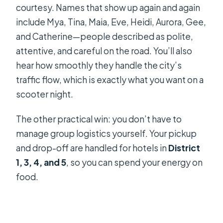
courtesy. Names that show up again and again
include Mya, Tina, Maia, Eve, Heidi, Aurora, Gee,
and Catherine—people described as polite,
attentive, and careful on the road. You’ll also
hear how smoothly they handle the city’s
traffic flow, which is exactly what you want on a
scooter night.
The other practical win: you don’t have to
manage group logistics yourself. Your pickup
and drop-off are handled for hotels in
District
1, 3, 4, and 5
, so you can spend your energy on
food.