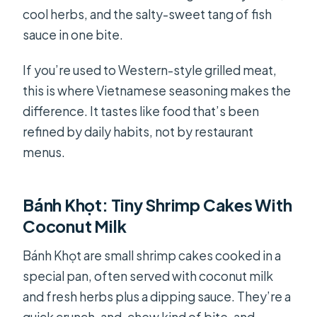
cool herbs, and the salty-sweet tang of fish
sauce in one bite.
If you’re used to Western-style grilled meat,
this is where Vietnamese seasoning makes the
difference. It tastes like food that’s been
refined by daily habits, not by restaurant
menus.
Bánh Khọt: Tiny Shrimp Cakes With
Coconut Milk
Bánh Khọt are small shrimp cakes cooked in a
special pan, often served with coconut milk
and fresh herbs plus a dipping sauce. They’re a
quick crunch-and-chew kind of bite, and