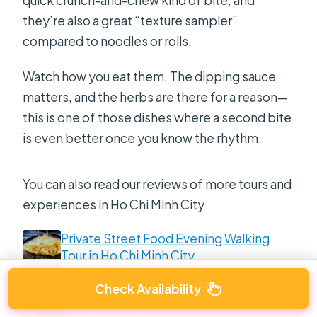
they’re also a great “texture sampler”
compared to noodles or rolls.
Watch how you eat them. The dipping sauce
matters, and the herbs are there for a reason—
this is one of those dishes where a second bite
is even better once you know the rhythm.
You can also read our reviews of more tours and
experiences in Ho Chi Minh City
Private Street Food Evening Walking
Tour in Ho Chi Minh City
★
5.0 · 3,175 reviews
Check Availability
Private Street Food Motorbike Tour in