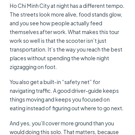
Is the tour suitable for everyone?
Ho Chi Minh City at night has a different tempo.
The streets look more alive, food stands glow,
and you see how people actually feed
themselves after work. What makes this tour
work so well is that the scooter isn’t just
transportation. It’s the way you reach the best
places without spending the whole night
zigzagging on foot.
You also get a built-in “safety net” for
navigating traffic. A good driver-guide keeps
things moving and keeps you focused on
eating instead of figuring out where to go next.
And yes, you’ll cover more ground than you
would doing this solo. That matters, because