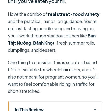
until you’ve eaten your fill.
I love the combo of
real street-food variety
and the practical, hands-on guidance. You’re
not just tasting noodle soup and moving on;
you’ll work through standout dishes like
Bún
Thịt Nướng
,
Bánh Khọt
, fresh summer rolls,
dumplings, and dessert.
One thing to consider: this is scooter-based.
It’s not suitable for wheelchair users, and it’s
also not meant for pregnant women, so you’ll
want to feel comfortable riding in traffic for
short stretches.
In This Review