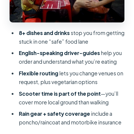
Pleaser You’ll Want to Compare
Bánh Cuốn: Steamed Rolls That Feel
Light but Satisfying
8+ dishes and drinks
stop you from getting
Gỏi Cuốn: Fresh Summer Rolls for a
stuck in one “safe” food lane
Cooler Bite
English-speaking driver-guides
help you
Vietnamese Plán Cake: A Dessert
order and understand what you’re eating
Finish That Doesn’t Fight Your
Flexible routing
lets you change venues on
Appetite
request, plus vegetarian options
Why This Tour’s Structure Makes
Scooter time is part of the point
—you’ll
Eating Feel Easy
cover more local ground than walking
Price and Value: Is $48 a Good Deal?
Rain gear + safety coverage
include a
Comfort Rules That Actually Matter
poncho/raincoat and motorbike insurance
on a Scooter Tour