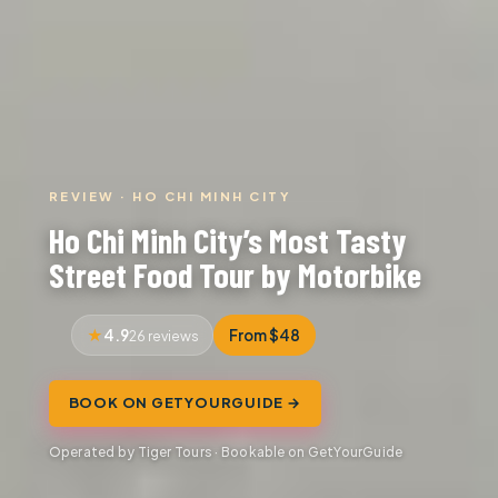
REVIEW · HO CHI MINH CITY
Ho Chi Minh City’s Most Tasty
Street Food Tour by Motorbike
4.9
From $48
26 reviews
BOOK ON GETYOURGUIDE →
Operated by Tiger Tours · Bookable on GetYourGuide