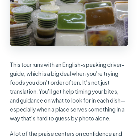
This tour runs with an English-speaking driver-
guide, which is a big deal when you’re trying
foods you don’t order often. It’s not just
translation. You’ll get help timing your bites,
and guidance on what to look for in each dish—
especially when a place serves something in a
way that’s hard to guess by photo alone.
A lot of the praise centers on confidence and