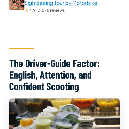
Sightseeing Tour by Motorbike
★
4.9 · 3,578 reviews
The Driver-Guide Factor:
English, Attention, and
Confident Scooting