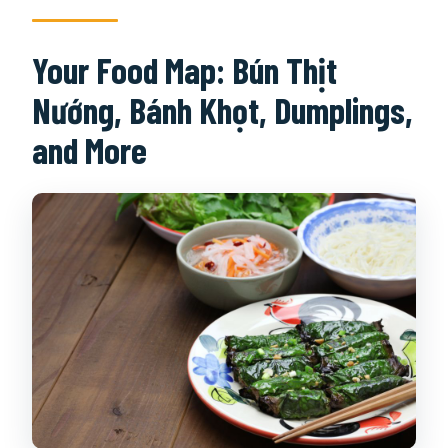
Your Food Map: Bún Thịt
Nướng, Bánh Khọt, Dumplings,
and More