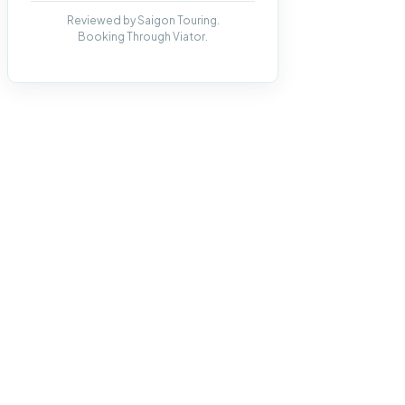
Reviewed by Saigon Touring.
Booking Through Viator.