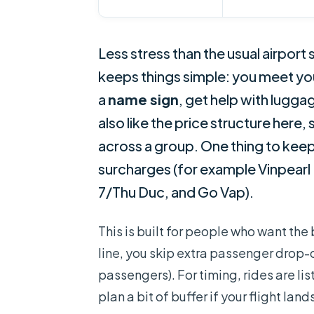
Less stress than the usual airport
keeps things simple: you meet you
a
name sign
, get help with luggag
also like the price structure here, 
across a group. One thing to keep 
surcharges (for example Vinpearl 
7/Thu Duc, and Go Vap).
This is built for people who want the 
line, you skip extra passenger drop-of
passengers). For timing, rides are lis
plan a bit of buffer if your flight lands