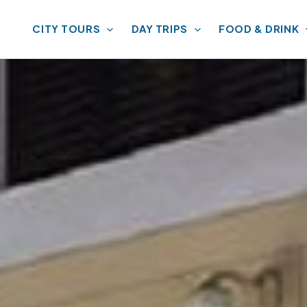
CITY TOURS
DAY TRIPS
FOOD & DRINK