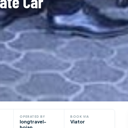
ate Car
OPERATED BY
BOOK VIA
longtravel-
Viator
hoian