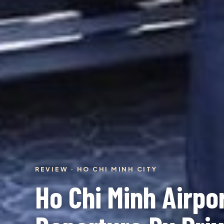
REVIEW · HO CHI MINH CITY
Ho Chi Minh Airpor