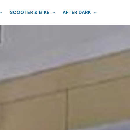
SCOOTER & BIKE
AFTER DARK