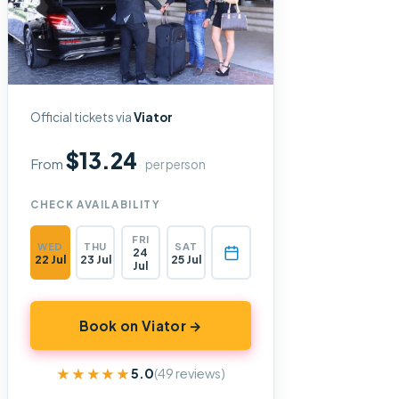
Official tickets via
Viator
$13.24
From
per person
CHECK AVAILABILITY
FRI
WED
THU
SAT
24
22 Jul
23 Jul
25 Jul
Jul
Book on Viator →
★★★★★
★★★★★
5.0
(49 reviews)