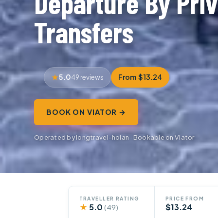
Departure By Priv
Transfers
5.0
From $13.24
49 reviews
BOOK ON VIATOR →
Operated by longtravel-hoian · Bookable on Viator
TRAVELLER RATING
PRICE FROM
★
5.0
$13.24
(49)