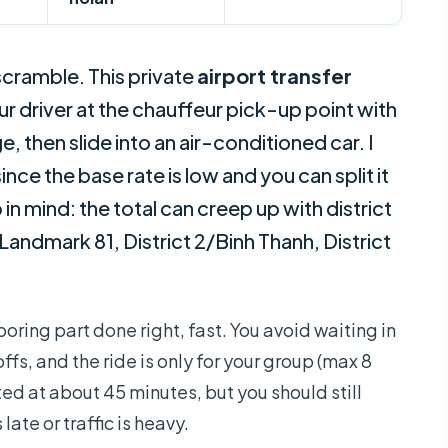
 scramble. This private
airport transfer
r driver at the chauffeur pick-up point with
e, then slide into an air-conditioned car. I
since the base rate is low and you can split it
in mind: the total can creep up with district
Landmark 81, District 2/Binh Thanh, District
boring part done right, fast. You avoid waiting in
fs, and the ride is only for your group (max 8
ted at about 45 minutes, but you should still
 late or traffic is heavy.