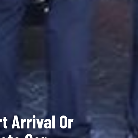
t Arrival Or