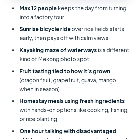
it respectful and not awkward
Max 12 people
keeps the day from turning
Comfort and logistics: small group,
into a factory tour
A/C room, and included meals
Sunrise bicycle ride
over rice fields starts
Who should book this (and who
early, then pays off with calm views
should reconsider)
Kayaking maze of waterways
is a different
Should you book Mekong Delta
kind of Mekong photo spot
Homestay Explore Nature 2-Day
Fruit tasting tied to how it’s grown
Family Tiny Garden?
(dragon fruit, grapefruit, guava, mango
FAQ
when in season)
How long is the Mekong Delta
Homestay meals using fresh ingredients
Homestay Explore Nature tour?
with hands-on options like cooking, fishing,
What’s the price per person?
or rice planting
Do they pick you up from Ho Chi
One hour talking with disadvantaged
Minh City?