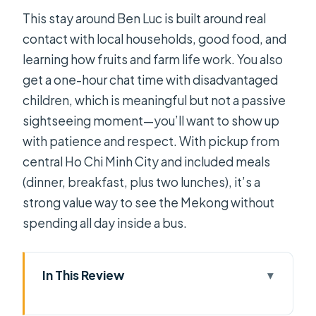
This stay around Ben Luc is built around real
contact with local households, good food, and
learning how fruits and farm life work. You also
get a one-hour chat time with disadvantaged
children, which is meaningful but not a passive
sightseeing moment—you’ll want to show up
with patience and respect. With pickup from
central Ho Chi Minh City and included meals
(dinner, breakfast, plus two lunches), it’s a
strong value way to see the Mekong without
spending all day inside a bus.
In This Review
Key highlights you’ll actually feel