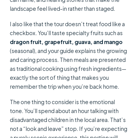
landscape feel lived-in rather than staged.
I also like that the tour doesn’t treat food like a
checkbox. You’ll taste specialty fruits such as
dragon fruit, grapefruit, guava, and mango
(seasonal), and your guide explains the growing
and caring process. Then meals are presented
as traditional cooking using fresh ingredients—
exactly the sort of thing that makes you
remember the trip when you’re back home.
The one thing to consider is the emotional
tone. You’ll spend about an hour talking with
disadvantaged children in the local area. That’s
not a “look and leave” stop. If you’re expecting
a purely scenic experience, this portion will