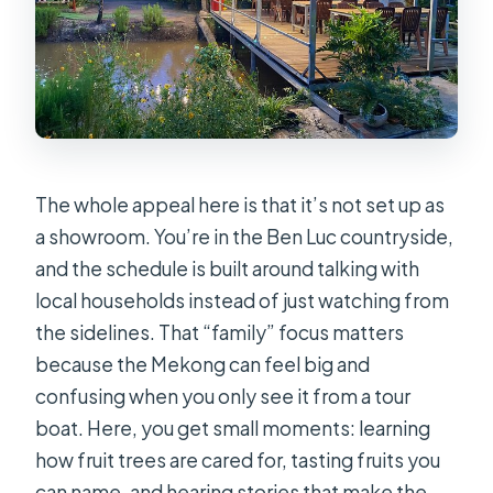
The whole appeal here is that it’s not set up as
a showroom. You’re in the Ben Luc countryside,
and the schedule is built around talking with
local households instead of just watching from
the sidelines. That “family” focus matters
because the Mekong can feel big and
confusing when you only see it from a tour
boat. Here, you get small moments: learning
how fruit trees are cared for, tasting fruits you
can name, and hearing stories that make the