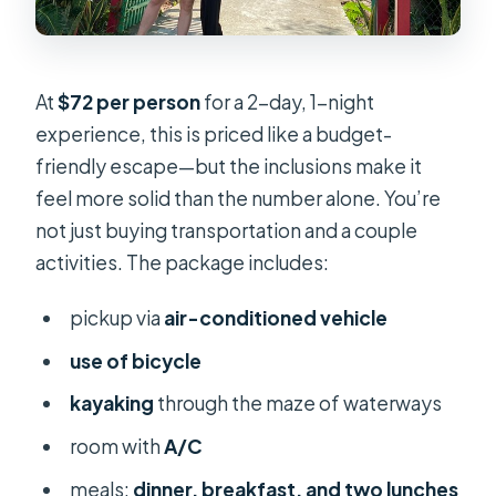
At
$72 per person
for a 2-day, 1-night
experience, this is priced like a budget-
friendly escape—but the inclusions make it
feel more solid than the number alone. You’re
not just buying transportation and a couple
activities. The package includes:
pickup via
air-conditioned vehicle
use of bicycle
kayaking
through the maze of waterways
room with
A/C
meals:
dinner, breakfast, and two lunches