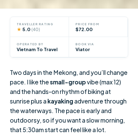
TRAVELLER RATING
PRICE FROM
★
5.0
$72.00
(40)
OPERATED BY
BOOK VIA
Vietnam To Travel
Viator
Two days in the Mekong, and you’ll change
pace. I like the
small-group
vibe (max 12)
and the hands-on rhythm of biking at
sunrise plus a
kayaking
adventure through
the waterways. The pace is early and
outdoorsy, so if you want a slow morning,
that 5:30am start can feel like a lot.