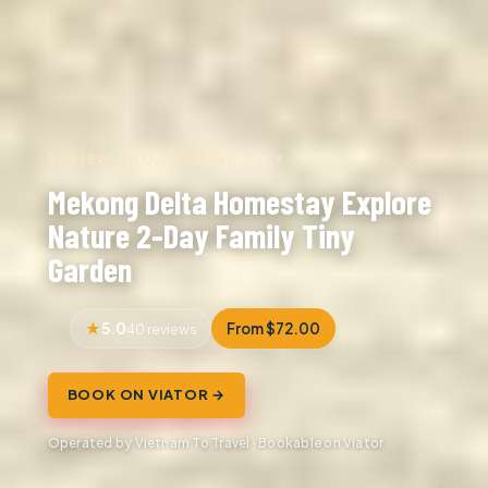
REVIEW · HO CHI MINH CITY
Mekong Delta Homestay Explore
Nature 2-Day Family Tiny
Garden
5.0
From $72.00
40 reviews
BOOK ON VIATOR →
Operated by Vietnam To Travel · Bookable on Viator