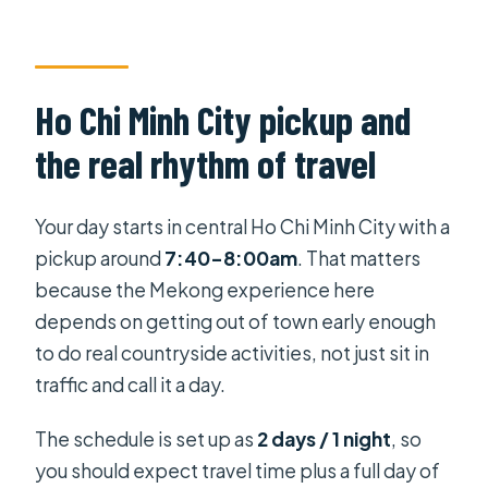
Ho Chi Minh City pickup and
the real rhythm of travel
Your day starts in central Ho Chi Minh City with a
pickup around
7:40–8:00am
. That matters
because the Mekong experience here
depends on getting out of town early enough
to do real countryside activities, not just sit in
traffic and call it a day.
The schedule is set up as
2 days / 1 night
, so
you should expect travel time plus a full day of