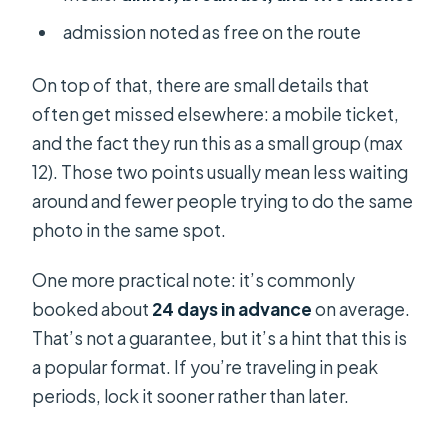
admission noted as free on the route
On top of that, there are small details that
often get missed elsewhere: a mobile ticket,
and the fact they run this as a small group (max
12). Those two points usually mean less waiting
around and fewer people trying to do the same
photo in the same spot.
One more practical note: it’s commonly
booked about
24 days in advance
on average.
That’s not a guarantee, but it’s a hint that this is
a popular format. If you’re traveling in peak
periods, lock it sooner rather than later.