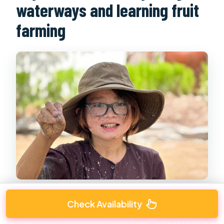
waterways and learning fruit
farming
Check Availability
Day 1 centers on Ben Luc and the kind of