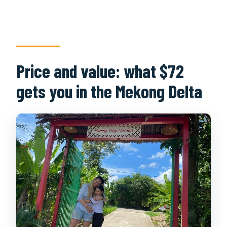
Price and value: what $72
gets you in the Mekong Delta