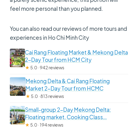
feel more personal than you planned.
You can also read our reviews of more tours and
experiences in Ho Chi Minh City
Cai Rang Floating Market & Mekong Delta
2-Day Tour from HCM City
★
5.0 · 942 reviews
Mekong Delta & Cai Rang Floating
Market 2-Day Tour from HCMC
★
5.0 · 813 reviews
Small-group 2-Day Mekong Delta:
Floating market, Cooking Class…
★
5.0 · 194 reviews