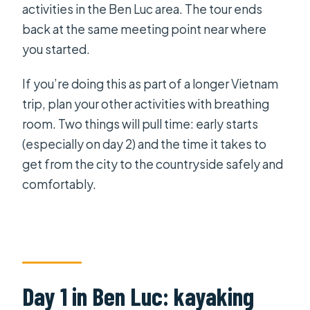
activities in the Ben Luc area. The tour ends
back at the same meeting point near where
you started.
If you’re doing this as part of a longer Vietnam
trip, plan your other activities with breathing
room. Two things will pull time: early starts
(especially on day 2) and the time it takes to
get from the city to the countryside safely and
comfortably.
Day 1 in Ben Luc: kayaking