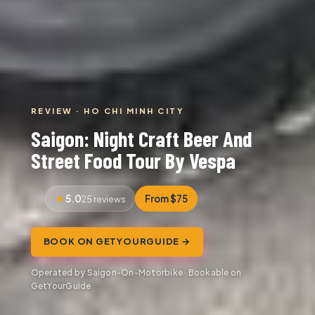
REVIEW · HO CHI MINH CITY
Saigon: Night Craft Beer And
Street Food Tour By Vespa
5.0
From $75
25 reviews
BOOK ON GETYOURGUIDE →
Operated by Saigon-On-Motorbike · Bookable on
GetYourGuide