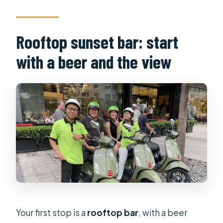
Rooftop sunset bar: start
with a beer and the view
Your first stop is a
rooftop bar
, with a beer