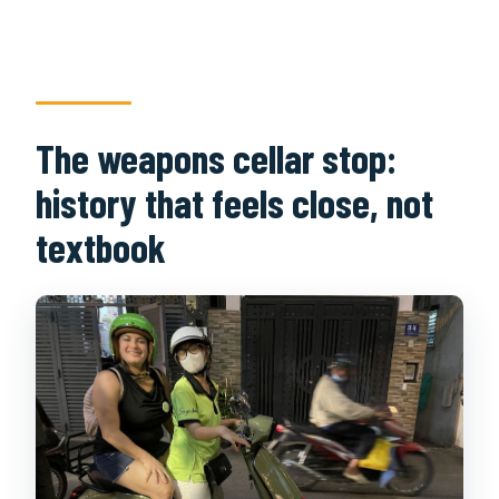
The weapons cellar stop:
history that feels close, not
textbook