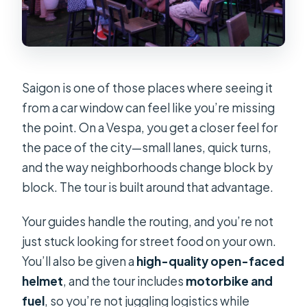
Saigon is one of those places where seeing it
from a car window can feel like you’re missing
the point. On a Vespa, you get a closer feel for
the pace of the city—small lanes, quick turns,
and the way neighborhoods change block by
block. The tour is built around that advantage.
Your guides handle the routing, and you’re not
just stuck looking for street food on your own.
You’ll also be given a
high-quality open-faced
helmet
, and the tour includes
motorbike and
fuel
, so you’re not juggling logistics while