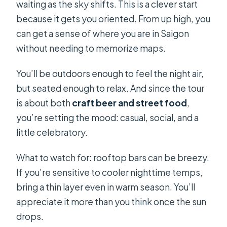
waiting as the sky shifts. This is a clever start
because it gets you oriented. From up high, you
can get a sense of where you are in Saigon
without needing to memorize maps.
You’ll be outdoors enough to feel the night air,
but seated enough to relax. And since the tour
is about both
craft beer and street food
,
you’re setting the mood: casual, social, and a
little celebratory.
What to watch for: rooftop bars can be breezy.
If you’re sensitive to cooler nighttime temps,
bring a thin layer even in warm season. You’ll
appreciate it more than you think once the sun
drops.