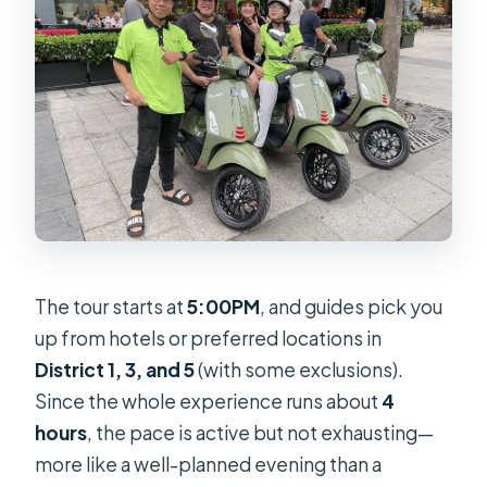
The tour starts at
5:00PM
, and guides pick you
up from hotels or preferred locations in
District 1, 3, and 5
(with some exclusions).
Since the whole experience runs about
4
hours
, the pace is active but not exhausting—
more like a well-planned evening than a