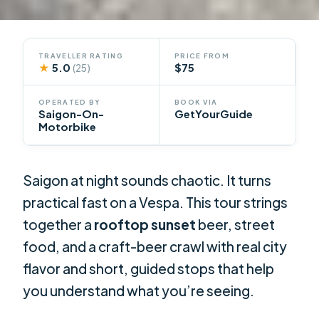
TRAVELLER RATING
PRICE FROM
★
5.0
$75
(25)
OPERATED BY
BOOK VIA
Saigon-On-
GetYourGuide
Motorbike
Saigon at night sounds chaotic. It turns
practical fast on a Vespa. This tour strings
together a
rooftop sunset
beer, street
food, and a craft-beer crawl with real city
flavor and short, guided stops that help
you understand what you’re seeing.