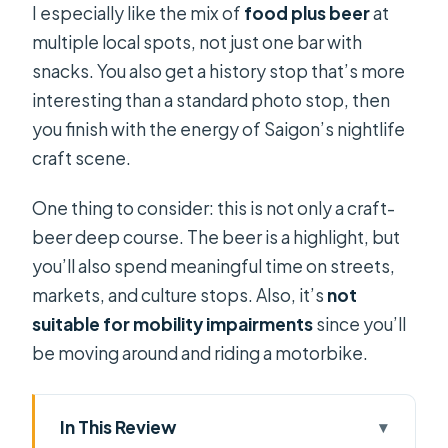
I especially like the mix of
food plus beer
at
multiple local spots, not just one bar with
snacks. You also get a history stop that’s more
interesting than a standard photo stop, then
you finish with the energy of Saigon’s nightlife
craft scene.
One thing to consider: this is not only a craft-
beer deep course. The beer is a highlight, but
you’ll also spend meaningful time on streets,
markets, and culture stops. Also, it’s
not
suitable for mobility impairments
since you’ll
be moving around and riding a motorbike.
In This Review