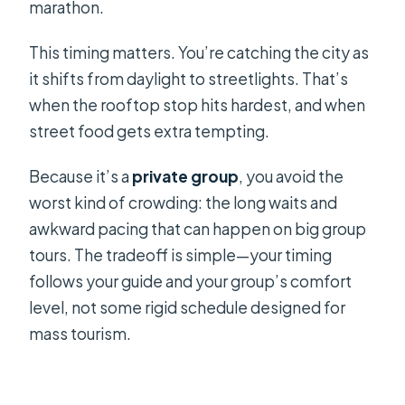
marathon.
This timing matters. You’re catching the city as
it shifts from daylight to streetlights. That’s
when the rooftop stop hits hardest, and when
street food gets extra tempting.
Because it’s a
private group
, you avoid the
worst kind of crowding: the long waits and
awkward pacing that can happen on big group
tours. The tradeoff is simple—your timing
follows your guide and your group’s comfort
level, not some rigid schedule designed for
mass tourism.