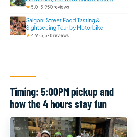
★
5.0 · 3,950 reviews
Saigon: Street Food Tasting &
Sightseeing Tour by Motorbike
★
4.9 · 3,578 reviews
Timing: 5:00PM pickup and
how the 4 hours stay fun