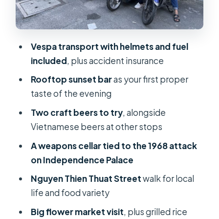
Grilled meat skewers and local beer:
the street-food sweet spot
Craft beer pub tasting: tropical
Vespa transport with helmets and fuel
flavors and beer stories
included
, plus accident insurance
Price and value: why $75 can make
Rooftop sunset bar
as your first proper
sense here
taste of the evening
Who should book this tour
Two craft beers to try
, alongside
Practical tips for a smoother night
Vietnamese beers at other stops
(and better photos)
A weapons cellar tied to the 1968 attack
Should you book Saigon Night Craft
on Independence Palace
Beer And Street Food By Vespa?
Nguyen Thien Thuat Street
walk for local
FAQ
life and food variety
What time does the tour start?
Big flower market visit
, plus grilled rice