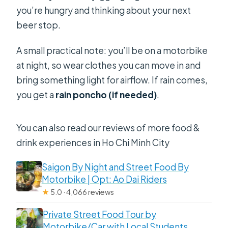
you’re hungry and thinking about your next
beer stop.
A small practical note: you’ll be on a motorbike
at night, so wear clothes you can move in and
bring something light for airflow. If rain comes,
you get a
rain poncho (if needed)
.
You can also read our reviews of more food &
drink experiences in Ho Chi Minh City
Saigon By Night and Street Food By
Motorbike | Opt: Ao Dai Riders
★
5.0 · 4,066 reviews
Private Street Food Tour by
Motorbike/Car with Local Students