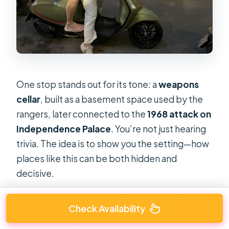
One stop stands out for its tone: a
weapons
cellar
, built as a basement space used by the
rangers, later connected to the
1968 attack on
Independence Palace
. You’re not just hearing
trivia. The idea is to show you the setting—how
places like this can be both hidden and
decisive.
This is valuable because it adds context to a
Check Availability
city where history isn’t locked behind glass.
When you move through Saigon at night, you’re