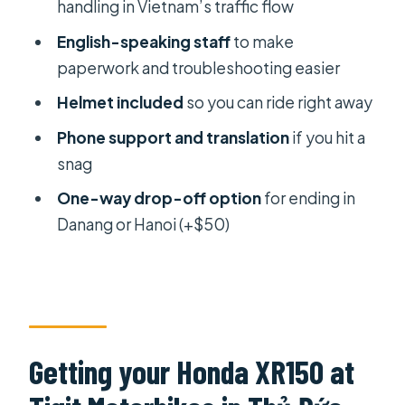
Minh City: what freedom feels like
handling in Vietnam’s traffic flow
Saigon to Danang or Hanoi: the one-
English-speaking staff
to make
way drop-off option
paperwork and troubleshooting easier
Price and risk math for a $50 XR150
Helmet included
so you can ride right away
rental
Phone support and translation
if you hit a
Support that actually helps when
snag
things go sideways
One-way drop-off option
for ending in
The practical pickup-to-drop-off
Danang or Hanoi (+$50)
flow (what your day will look like)
Who should book this and who should
skip it
Should you book the Honda XR150
Getting your Honda XR150 at
from Saigon?
FAQ