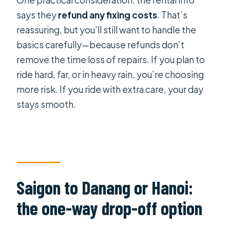
says they
refund any fixing costs
. That’s
reassuring, but you’ll still want to handle the
basics carefully—because refunds don’t
remove the time loss of repairs. If you plan to
ride hard, far, or in heavy rain, you’re choosing
more risk. If you ride with extra care, your day
stays smooth.
Saigon to Danang or Hanoi:
the one-way drop-off option