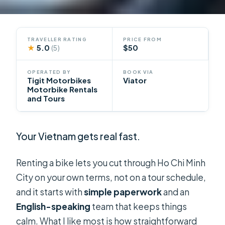
TRAVELLER RATING
PRICE FROM
★
5.0
$50
(5)
OPERATED BY
BOOK VIA
Tigit Motorbikes
Viator
Motorbike Rentals
and Tours
Your Vietnam gets real fast.
Renting a bike lets you cut through Ho Chi Minh
City on your own terms, not on a tour schedule,
and it starts with
simple paperwork
and an
English-speaking
team that keeps things
calm. What I like most is how straightforward