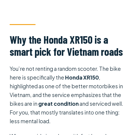
Why the Honda XR150 is a
smart pick for Vietnam roads
You’re not renting a random scooter. The bike
here is specifically the
Honda XR150
,
highlighted as one of the better motorbikes in
Vietnam, and the service emphasizes that the
bikes are in
great condition
and serviced well.
For you, that mostly translates into one thing:
less mental load.