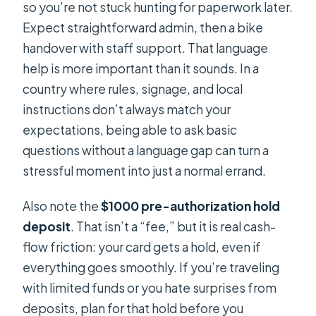
so you’re not stuck hunting for paperwork later.
What if I need to cancel?
Expect straightforward admin, then a bike
handover with staff support. That language
help is more important than it sounds. In a
country where rules, signage, and local
instructions don’t always match your
expectations, being able to ask basic
questions without a language gap can turn a
stressful moment into just a normal errand.
Also note the
$1000 pre-authorization hold
deposit
. That isn’t a “fee,” but it is real cash-
flow friction: your card gets a hold, even if
everything goes smoothly. If you’re traveling
with limited funds or you hate surprises from
deposits, plan for that hold before you