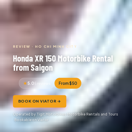
REVIEW · HO CHI MINH CITY
Honda XR 150 Motorbike Rental
from Saigon
5.0
From $50
5 reviews
BOOK ON VIATOR →
Operated by Tigit Motorbikes Motorbike Rentals and Tours
· Bookable on Viator