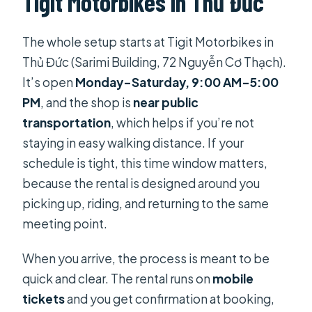
Tigit Motorbikes in Thủ Đức
What bike model is included in the
The whole setup starts at Tigit Motorbikes in
rental?
Thủ Đức (Sarimi Building, 72 Nguyễn Cơ Thạch).
Is a helmet included?
It’s open
Monday–Saturday, 9:00 AM–5:00
How much is the rental and how long
PM
, and the shop is
near public
is it valid?
transportation
, which helps if you’re not
staying in easy walking distance. If your
Is the staff able to communicate in
schedule is tight, this time window matters,
English?
because the rental is designed around you
Is a deposit required?
picking up, riding, and returning to the same
What costs are not included?
meeting point.
Is there a way to return the bike in a
When you arrive, the process is meant to be
different city?
quick and clear. The rental runs on
mobile
Can I add extra damage coverage?
tickets
and you get confirmation at booking,