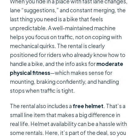
When you ride in a place with fast lane changes,
lane “suggestions,” and constant merging, the
last thing you need is a bike that feels
unpredictable. A well-maintained machine
helps you focus on traffic, not on coping with
mechanical quirks. The rental is clearly
positioned for riders who already know how to
handle a bike, and the info asks for
moderate
physical fitness
—which makes sense for
mounting, braking confidently, and handling
stops when traffic is tight.
The rental also includes a
free helmet
. That’s a
small line item that makes a big difference in
real life. Helmet availability can be a hassle with
some rentals. Here, it’s part of the deal, so you