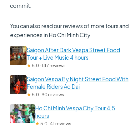
commit.
You can also read our reviews of more tours and
experiences in Ho Chi Minh City
Saigon After Dark Vespa Street Food
Tour + Live Music 4 hours
★
5.0 · 147 reviews
Saigon Vespa By Night Street Food With
Female Riders Ao Dai
★
5.0 · 90 reviews
Ho Chi Minh Vespa City Tour 4,5
hours
★
5.0 · 41 reviews