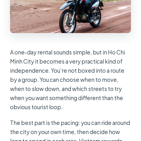
A one-day rental sounds simple, but in Ho Chi
Minh City it becomes a very practical kind of
independence. You’re not boxed into a route
by a group. You can choose when to move,
when to slow down, and which streets to try
when you want something different than the
obvious tourist loop.
The best part is the pacing: you can ride around
the city on your own time, then decide how
long to spend in each area. Vietnam rewards