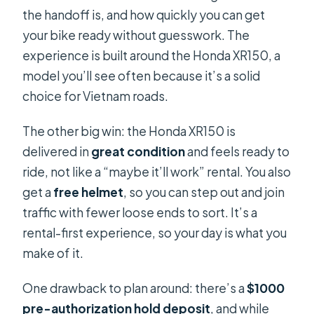
the handoff is, and how quickly you can get
your bike ready without guesswork. The
experience is built around the Honda XR150, a
model you’ll see often because it’s a solid
choice for Vietnam roads.
The other big win: the Honda XR150 is
delivered in
great condition
and feels ready to
ride, not like a “maybe it’ll work” rental. You also
get a
free helmet
, so you can step out and join
traffic with fewer loose ends to sort. It’s a
rental-first experience, so your day is what you
make of it.
One drawback to plan around: there’s a
$1000
pre-authorization hold deposit
, and while