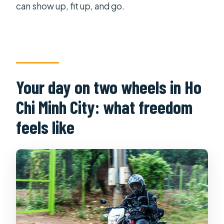
can show up, fit up, and go.
Your day on two wheels in Ho
Chi Minh City: what freedom
feels like