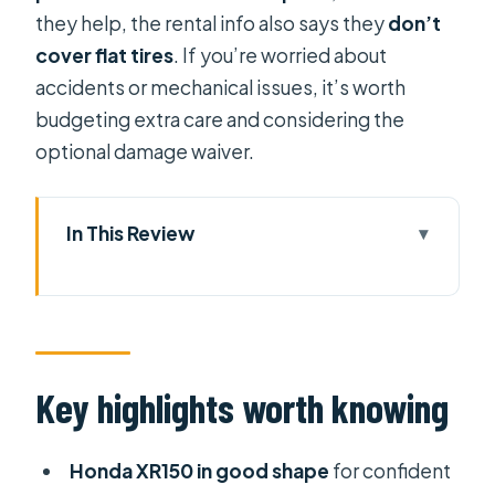
they help, the rental info also says they
don’t
cover flat tires
. If you’re worried about
accidents or mechanical issues, it’s worth
budgeting extra care and considering the
optional damage waiver.
In This Review
Key highlights worth knowing
Getting your Honda XR150 at Tigit
Motorbikes in Thủ Đức
Why the Honda XR150 is a smart pick
Key highlights worth knowing
for Vietnam roads
Your day on two wheels in Ho Chi
Honda XR150 in good shape
for confident