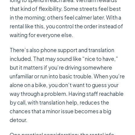
that kind of flexibility. Some streets feel best
in the morning; others feel calmer later. With a
rental like this, you control the order instead of
waiting for everyone else.
There’s also phone support and translation
included. That may sound like “nice to have,”
but it matters if you’re driving somewhere
unfamiliar or run into basic trouble. When you’re
alone on a bike, you don’t want to guess your
way through a problem. Having staff reachable
by call, with translation help, reduces the
chances that a minor issue becomes a big
detour.
One practical consideration: the rental info