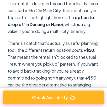
This rental is designed around the idea that you
can start in Ho Chi Minh City, then continue your
trip north. The highlight here is the
option to
drop off in Danang or Hanoi
, which is a big
value if you’re doing a multi-city itinerary.
There’s a catch that’s actually a useful planning
tool: the different return location costs
+$50
.
That means the rental isn’t locked to the usual
“return where you pick up” pattern. If you want
to avoid backtracking (or you’re already
committed to going north anyway), that +$50
can be the cheaper alternative to arranging
separate logistics later.
Check Availability
What I’d watch: the rental is listed as
approx. 1