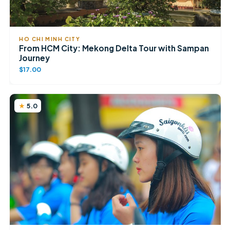
HO CHI MINH CITY
From HCM City: Mekong Delta Tour with Sampan
Journey
$17.00
5.0