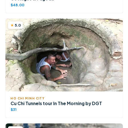
$48.00
5.0
HO CHI MINH CITY
Cu Chi Tunnels tour In The Morning by DGT
$31