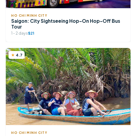
HO CHI MINH CITY
Saigon: City Sightseeing Hop-On Hop-Off Bus
Tour
1 - 2 days
$21
4.7
HO CHI MINH CITY