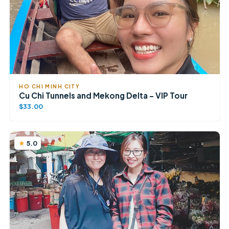
HO CHI MINH CITY
Cu Chi Tunnels and Mekong Delta – VIP Tour
$33.00
5.0