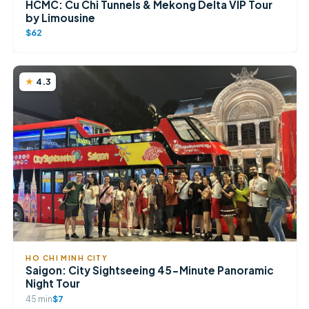
HCMC: Cu Chi Tunnels & Mekong Delta VIP Tour
by Limousine
$62
4.3
HO CHI MINH CITY
Saigon: City Sightseeing 45-Minute Panoramic
Night Tour
45 min
$7