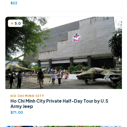
$22
5.0
HO CHI MINH CITY
Ho Chi Minh City Private Half-Day Tour by U.S
Army Jeep
$71.00