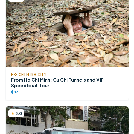
HO CHI MINH CITY
From Ho Chi Minh: Cu Chi Tunnels and VIP
Speedboat Tour
$87
5.0