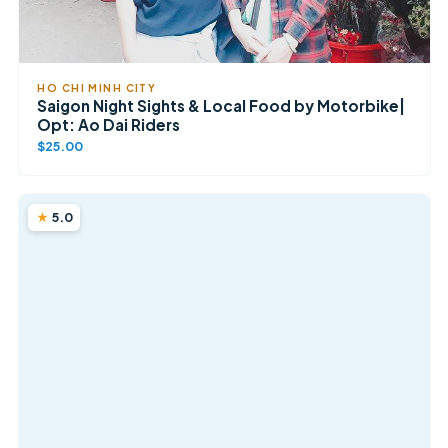
HO CHI MINH CITY
Saigon Night Sights & Local Food by Motorbike|
Opt: Ao Dai Riders
$25.00
5.0