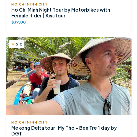
HO CHI MINH CITY
Ho Chi Minh Night Tour by Motorbikes with
Female Rider | KissTour
$39.00
5.0
HO CHI MINH CITY
Mekong Delta tour: My Tho – Ben Tre 1 day by
DGT