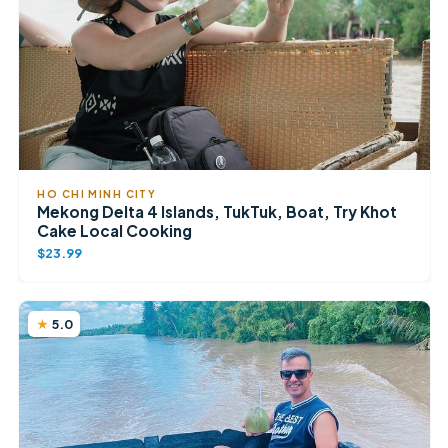
HO CHI MINH CITY
Mekong Delta 4 Islands, TukTuk, Boat, Try Khot
Cake Local Cooking
$23.99
5.0