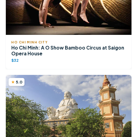
HO CHI MINH CITY
Ho Chi Minh: A O Show Bamboo Circus at Saigon
Opera House
$32
5.0