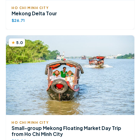
HO CHI MINH CITY
Mekong Delta Tour
$26.71
5.0
HO CHI MINH CITY
Small-group Mekong Floating Market Day Trip
from Ho Chi Minh City