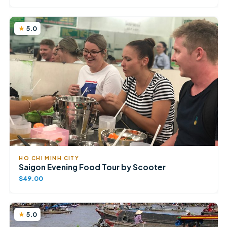
5.0
HO CHI MINH CITY
Saigon Evening Food Tour by Scooter
$49.00
5.0