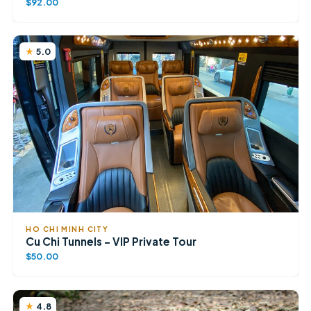
$92.00
5.0
HO CHI MINH CITY
Cu Chi Tunnels – VIP Private Tour
$50.00
4.8