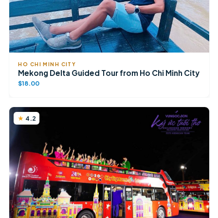
HO CHI MINH CITY
Mekong Delta Guided Tour from Ho Chi Minh City
$18.00
4.2