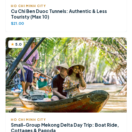
HO CHI MINH CITY
Cu Chi Ben Duoc Tunnels: Authentic & Less
Touristy (Max 10)
$21.00
5.0
HO CHI MINH CITY
Small-Group Mekong Delta Day Trip: Boat Ride,
Cottages & Pagoda