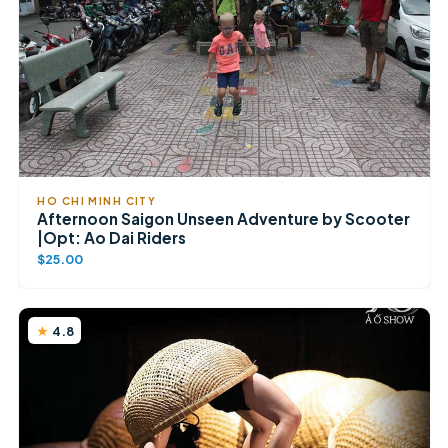
HO CHI MINH CITY
Afternoon Saigon Unseen Adventure by Scooter
|Opt: Ao Dai Riders
$25.00
4.8