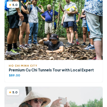
5.0
HO CHI MINH CITY
Premium Cu Chi Tunnels Tour with Local Expert
$89.00
5.0