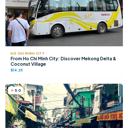
HO CHI MINH CITY
From Ho Chi Minh City: Discover Mekong Delta &
Coconut Village
$14.25
5.0