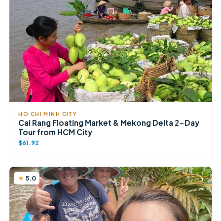
HO CHI MINH CITY
Cai Rang Floating Market & Mekong Delta 2-Day
Tour from HCM City
$61.92
5.0