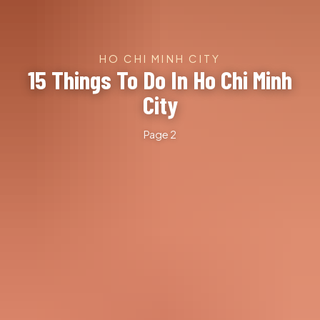
HO CHI MINH CITY
15 Things To Do In Ho Chi Minh
City
Page 2