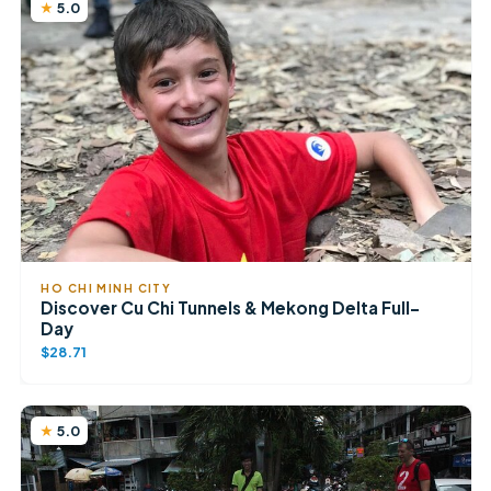
5.0
HO CHI MINH CITY
Discover Cu Chi Tunnels & Mekong Delta Full-
Day
$28.71
5.0